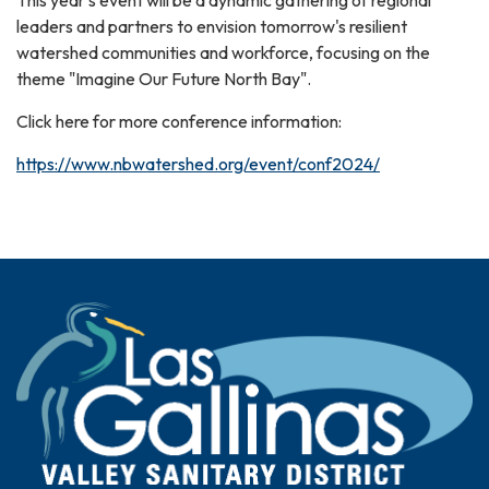
leaders and partners to envision tomorrow's resilient
watershed communities and workforce, focusing on the
theme "Imagine Our Future North Bay".
Click here for more conference information:
https://www.nbwatershed.org/event/conf2024/