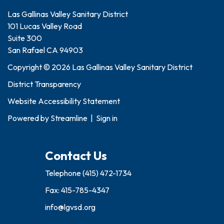
Las Gallinas Valley Sanitary District
101 Lucas Valley Road
Suite 300
San Rafael CA 94903
Copyright © 2026 Las Gallinas Valley Sanitary District
District Transparency
Website Accessibility Statement
Powered by
Streamline
|
Sign in
Contact Us
Telephone
(415) 472-1734
Fax: 415-785-4347
info@lgvsd.org