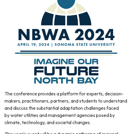
The conference provides a platform for experts, decision-
makers, practitioners, partners, and students to understand
and discuss the substantial adaptation challenges faced
by water utilities and management agencies posed by
climate, technology, and societal changes.
This year's event will be a dynamic gathering of regional