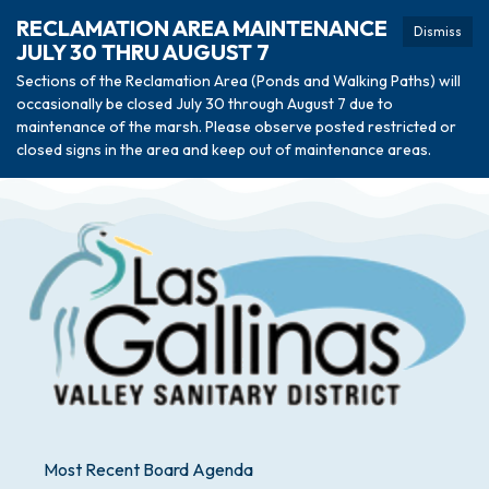
RECLAMATION AREA MAINTENANCE
Dismiss
JULY 30 THRU AUGUST 7
Sections of the Reclamation Area (Ponds and Walking Paths) will
occasionally be closed July 30 through August 7 due to
maintenance of the marsh. Please observe posted restricted or
closed signs in the area and keep out of maintenance areas.
Most Recent Board Agenda