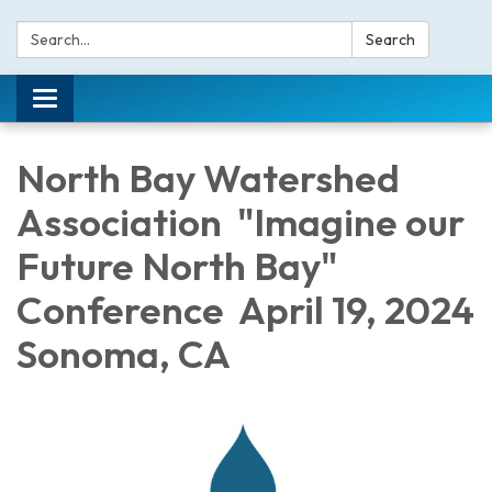
Search:
Search
Toggle navigation
North Bay Watershed
Association "Imagine our
Future North Bay"
Conference April 19, 2024
Sonoma, CA