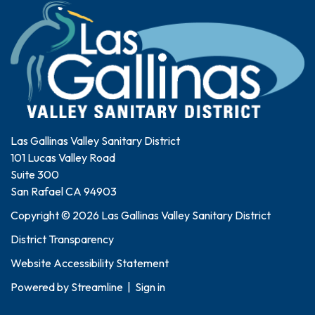
Las Gallinas Valley Sanitary District
101 Lucas Valley Road
Suite 300
San Rafael CA 94903
Copyright © 2026 Las Gallinas Valley Sanitary District
District Transparency
Website Accessibility Statement
Powered by
Streamline
|
Sign in