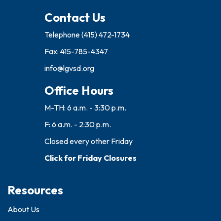
Contact Us
Telephone
(415) 472-1734
Fax: 415-785-4347
info@lgvsd.org
Office Hours
M-TH: 6 a.m. - 3:30 p.m.
F: 6 a.m. - 2:30 p.m.
Closed every other Friday
Click for Friday Closures
Resources
About Us