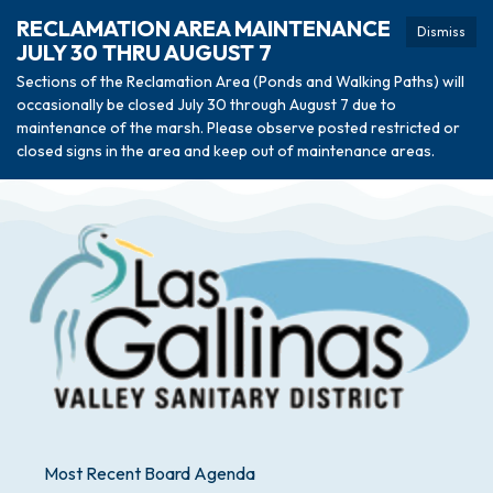
RECLAMATION AREA MAINTENANCE
Dismiss
JULY 30 THRU AUGUST 7
Sections of the Reclamation Area (Ponds and Walking Paths) will
occasionally be closed July 30 through August 7 due to
maintenance of the marsh. Please observe posted restricted or
closed signs in the area and keep out of maintenance areas.
Most Recent Board Agenda