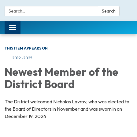
Search:
Search
Toggle navigation
THIS ITEM APPEARS ON
2019 -2025
Newest Member of the
District Board
The District welcomed Nicholas Lavrov, who was elected to
the Board of Directors in November and was sworn in on
December 19, 2024