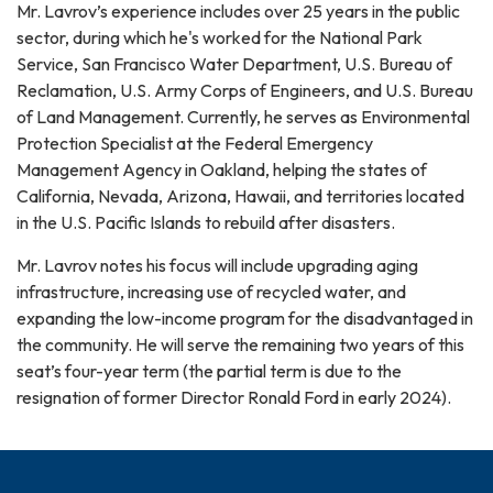
Mr. Lavrov’s experience includes over 25 years in the public
sector, during which he's worked for the National Park
Service, San Francisco Water Department, U.S. Bureau of
Reclamation, U.S. Army Corps of Engineers, and U.S. Bureau
of Land Management. Currently, he serves as Environmental
Protection Specialist at the Federal Emergency
Management Agency in Oakland, helping the states of
California, Nevada, Arizona, Hawaii, and territories located
in the U.S. Pacific Islands to rebuild after disasters.
Mr. Lavrov notes his focus will include upgrading aging
infrastructure, increasing use of recycled water, and
expanding the low-income program for the disadvantaged in
the community. He will serve the remaining two years of this
seat’s four-year term (the partial term is due to the
resignation of former Director Ronald Ford in early 2024).