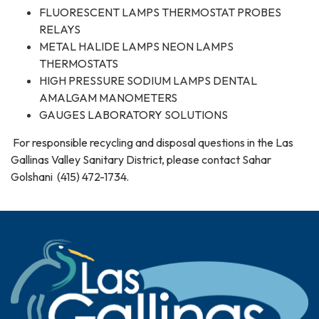
FLUORESCENT LAMPS THERMOSTAT PROBES
RELAYS
METAL HALIDE LAMPS NEON LAMPS
THERMOSTATS
HIGH PRESSURE SODIUM LAMPS DENTAL
AMALGAM MANOMETERS
GAUGES LABORATORY SOLUTIONS
For responsible recycling and disposal questions in the Las
Gallinas Valley Sanitary District, please contact Sahar
Golshani (415) 472-1734.