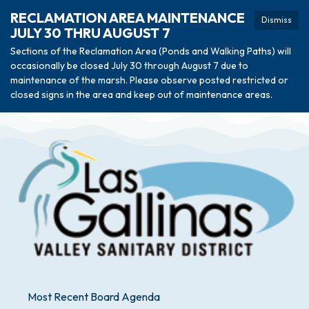
RECLAMATION AREA MAINTENANCE
Dismiss
JULY 30 THRU AUGUST 7
Sections of the Reclamation Area (Ponds and Walking Paths) will
occasionally be closed July 30 through August 7 due to
maintenance of the marsh. Please observe posted restricted or
closed signs in the area and keep out of maintenance areas.
Most Recent Board Agenda