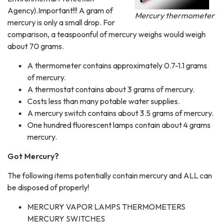
Agency).Important!!! A gram of
Mercury thermometer
mercury is only a small drop. For
comparison, a teaspoonful of mercury weighs would weigh
about 70 grams.
A thermometer contains approximately 0.7-1.1 grams
of mercury.
A thermostat contains about 3 grams of mercury.
Costs less than many potable water supplies.
A mercury switch contains about 3.5 grams of mercury.
One hundred fluorescent lamps contain about 4 grams
mercury.
Got Mercury?
The following items potentially contain mercury and ALL can
be disposed of properly!
MERCURY VAPOR LAMPS THERMOMETERS
MERCURY SWITCHES