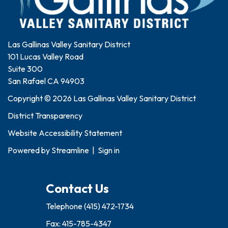
Las Gallinas Valley Sanitary District
101 Lucas Valley Road
Suite 300
San Rafael CA 94903
Copyright © 2026 Las Gallinas Valley Sanitary District
District Transparency
Website Accessibility Statement
Powered by
Streamline
|
Sign in
Contact Us
Telephone
(415) 472-1734
Fax: 415-785-4347