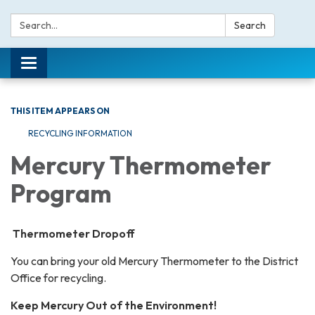
Search:
Search
Toggle navigation
THIS ITEM APPEARS ON
RECYCLING INFORMATION
Mercury Thermometer
Program
Thermometer Dropoff
You can bring your old Mercury Thermometer to the District
Office for recycling.
Keep Mercury Out of the Environment!