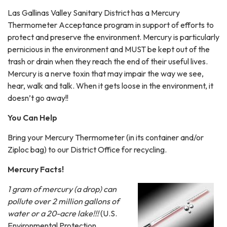
Las Gallinas Valley Sanitary District has a Mercury
Thermometer Acceptance program in support of efforts to
protect and preserve the environment. Mercury is particularly
pernicious in the environment and MUST be kept out of the
trash or drain when they reach the end of their useful lives.
Mercury is a nerve toxin that may impair the way we see,
hear, walk and talk. When it gets loose in the environment, it
doesn’t go away!!
You Can Help
Bring your Mercury Thermometer (in its container and/or
Ziploc bag) to our District Office for recycling.
Mercury Facts!
1 gram of mercury (a drop) can
pollute over 2 million gallons of
water or a 20-acre lake!!!
(U.S.
Environmental Protection