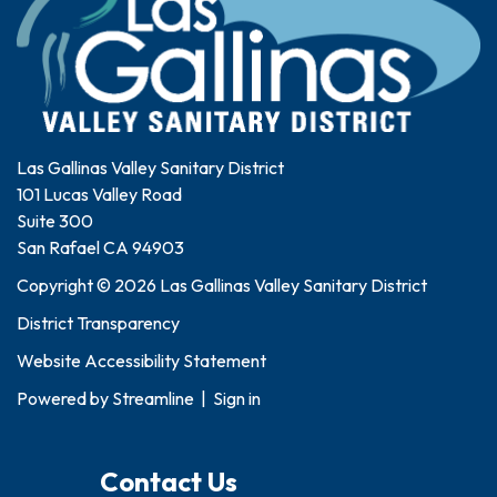
Las Gallinas Valley Sanitary District
101 Lucas Valley Road
Suite 300
San Rafael CA 94903
Copyright © 2026 Las Gallinas Valley Sanitary District
District Transparency
Website Accessibility Statement
Powered by
Streamline
|
Sign in
Contact Us