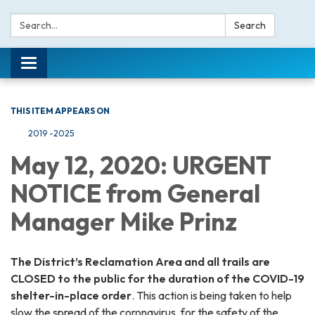
Search:
Search
Toggle navigation
THIS ITEM APPEARS ON
2019 -2025
May 12, 2020: URGENT
NOTICE from General
Manager Mike Prinz
The District’s Reclamation Area and all trails are
CLOSED to the public for the duration of the COVID-19
shelter-in-place order
. This action is being taken to help
slow the spread of the coronavirus, for the safety of the