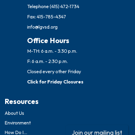
Telephone
(415) 472-1734
Fax: 415-785-4347
info@lgvsd.org
Office Hours
M-TH: 6 a.m. - 3:30 p.m.
F: 6 a.m. - 2:30 p.m.
Closed every other Friday
Click for Friday Closures
Resources
About Us
Environment
Join our mailing list
How Do I...