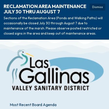
RECLAMATION AREA MAINTENANCE
Dismiss
JULY 30 THRU AUGUST 7
Sections of the Reclamation Area (Ponds and Walking Paths) will
occasionally be closed July 30 through August 7 due to
maintenance of the marsh. Please observe posted restricted or
closed signs in the area and keep out of maintenance areas.
Most Recent Board Agenda