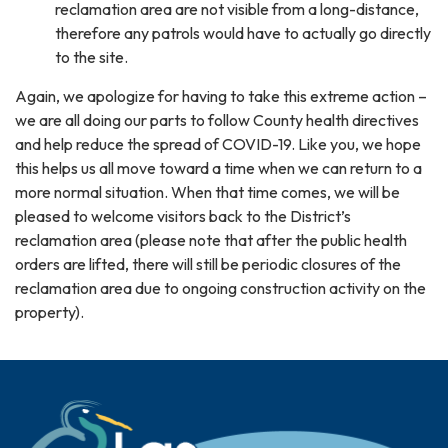
reclamation area are not visible from a long-distance,
therefore any patrols would have to actually go directly
to the site.
Again, we apologize for having to take this extreme action –
we are all doing our parts to follow County health directives
and help reduce the spread of COVID-19. Like you, we hope
this helps us all move toward a time when we can return to a
more normal situation. When that time comes, we will be
pleased to welcome visitors back to the District’s
reclamation area (please note that after the public health
orders are lifted, there will still be periodic closures of the
reclamation area due to ongoing construction activity on the
property).