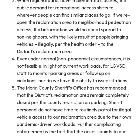
When regional parks have implemented closures, the
public demand for recreational access shifts to
wherever people can find similar places to go. If we re-
open the reclamation area to neighborhood pedestrian
access, that information would no doubt spread to
non-neighbors, with the likely result of people bringing
vehicles – illegally, per the health order – to the
District’s reclamation area
Even under normal (non-pandemic) circumstances, it is
not feasible, in light of current workloads, for LGVSD
staff to monitor parking areas or follow up on
violations, nor do we have the ability to issue citations
The Marin County Sheriff’s Office has recommended
that the District’s reclamation area remain completely
closed per the county restriction on parking. Sheriff
personnel do not have time to routinely patrol for illegal
vehicle access to our reclamation area due to their own
pandemic-driven workloads. Further complicating
enforcement is the fact that the access points to our