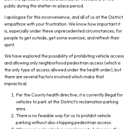
public during the shelter-in-place period.
I apologize for this inconvenience, and all of us at the District
empathize with your frustration. We know how important it
is, especially under these unprecedented circumstances, for
people to get outside, get some exercise, and refresh their
spirit.
We have explored the possibility of prohibiting vehicle access
and allowing only neighborhood pedestrian access (which is
the only type of access allowed under the health order), but
there are several factors involved which make that
impractical:
Per the County health directive, it is currently illegal for
vehicles to park at the District’s reclamation parking
area.
There is no feasible way for us to prohibit vehicle
parking without also stopping pedestrian access.