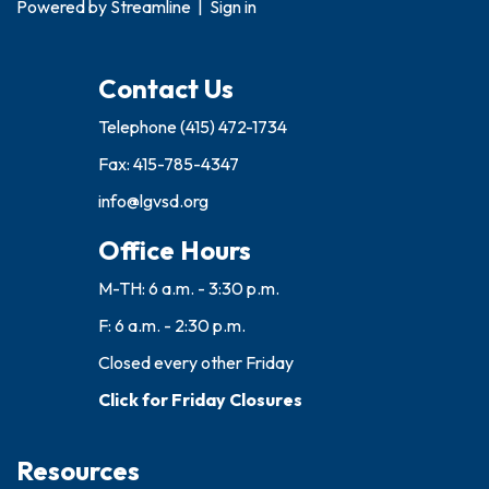
Powered by
Streamline
|
Sign in
Contact Us
Telephone
(415) 472-1734
Fax: 415-785-4347
info@lgvsd.org
Office Hours
M-TH: 6 a.m. - 3:30 p.m.
F: 6 a.m. - 2:30 p.m.
Closed every other Friday
Click for Friday Closures
Resources