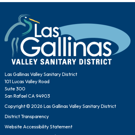
Las Gallinas Valley Sanitary District
101 Lucas Valley Road
Suite 300
San Rafael CA 94903
Copyright © 2026 Las Gallinas Valley Sanitary District
District Transparency
Website Accessibility Statement