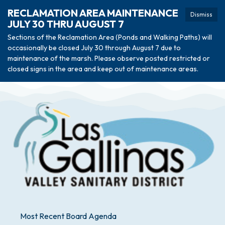
RECLAMATION AREA MAINTENANCE
Dismiss
JULY 30 THRU AUGUST 7
Sections of the Reclamation Area (Ponds and Walking Paths) will
occasionally be closed July 30 through August 7 due to
maintenance of the marsh. Please observe posted restricted or
closed signs in the area and keep out of maintenance areas.
Most Recent Board Agenda