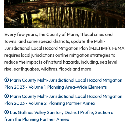
Every few years, the County of Marin, 11 local cities and
towns, and some special districts, update the Multi-
Jurisdictional Local Hazard Mitigation Plan (MJLHMP). FEMA
requires local jurisdictions outline mitigation strategies to
reduce the impacts of natural hazards, including, sea level
rise, earthquakes, wildfires, floods and more.
Marin County Multi-Jurisdictional Local Hazard Mitigation
Plan 2023 - Volume 1: Planning Area-Wide Elements
Marin County Multi-Jurisdictional Local Hazard Mitigation
Plan 2023 - Volume 2: Planning Partner Annex
Las Gallinas Valley Sanitary District Profile, Section 6,
from the Planning Partner Annex