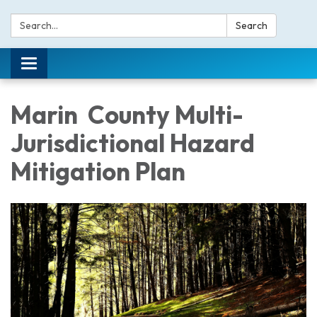
Search:
Search
Toggle navigation
Marin County Multi-
Jurisdictional Hazard
Mitigation Plan