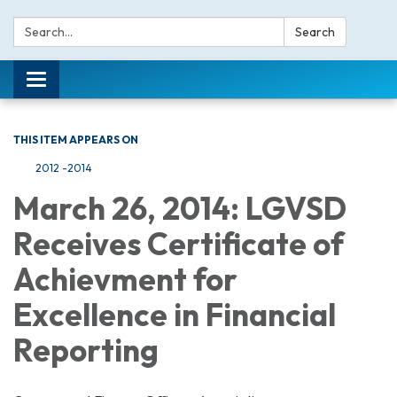
Search:
Search
Toggle navigation
THIS ITEM APPEARS ON
2012 -2014
March 26, 2014: LGVSD
Receives Certificate of
Achievment for
Excellence in Financial
Reporting