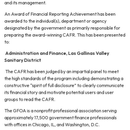
and its management.
An Award of Financial Reporting Achievement has been
awarded to the individual(s), department or agency
designated by the government as primarily responsible for
preparing the award-winning CAFR. This has been presented
to:
Administration and Finance, Las Gallinas Valley
Sanitary District
The CAFR has been judged by an impartial panel to meet
the high standards of the program including demonstrating a
constructive “spirit of full disclosure” to clearly communicate
its financial story and motivate potential users and user
groups to read the CAFR.
The GFOA is a nonprofit professional association serving
approximately 17,500 government finance professionals
with offices in Chicago, IL, and Washington, D.C.