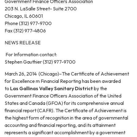
Government Finance Officers Association
203 N. LaSalle Street- Suite 2700
Chicago, IL 60601
Phone (312) 977-9700
Fax (312) 977-4806
NEWS RELEASE
For Information contact:
Stephen Gauthier (312) 977-9700
March 26, 2014 (Chicago)–The Certificate of Achievement
for Excellence m Financial Reporting has been awarded
to
Las Gallinas Valley Sanitary District
by the
Government Finance Officers Association of the United
States and Canada (GFOA) for its comprehensive annual
financial report (CAFR). The Certificate of Achievement is
the highest form of recognition in the area of governmental
accounting and financial reporting, and its attainment
represents a significant accomplishment by a government