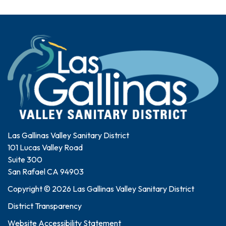
Las Gallinas Valley Sanitary District
101 Lucas Valley Road
Suite 300
San Rafael CA 94903
Copyright © 2026 Las Gallinas Valley Sanitary District
District Transparency
Website Accessibility Statement