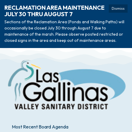
RECLAMATION AREA MAINTENANCE
Dismiss
JULY 30 THRU AUGUST 7
Sections of the Reclamation Area (Ponds and Walking Paths) will
occasionally be closed July 30 through August 7 due to
maintenance of the marsh. Please observe posted restricted or
closed signs in the area and keep out of maintenance areas.
Most Recent Board Agenda