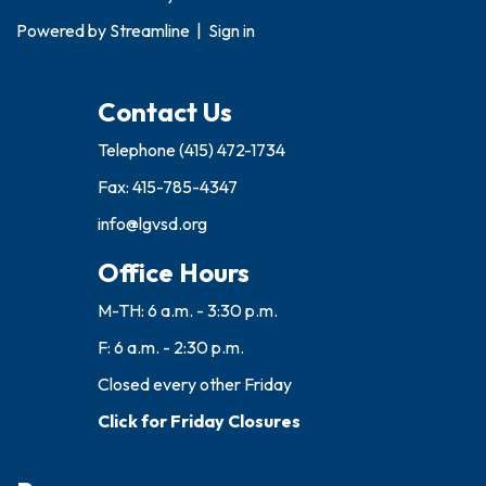
Powered by
Streamline
|
Sign in
Contact Us
Telephone
(415) 472-1734
Fax: 415-785-4347
info@lgvsd.org
Office Hours
M-TH: 6 a.m. - 3:30 p.m.
F: 6 a.m. - 2:30 p.m.
Closed every other Friday
Click for Friday Closures