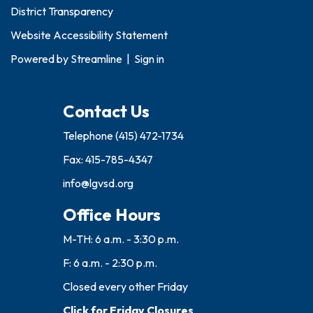
District Transparency
Website Accessibility Statement
Powered by
Streamline
|
Sign in
Contact Us
Telephone
(415) 472-1734
Fax: 415-785-4347
info@lgvsd.org
Office Hours
M-TH: 6 a.m. - 3:30 p.m.
F: 6 a.m. - 2:30 p.m.
Closed every other Friday
Click for Friday Closures