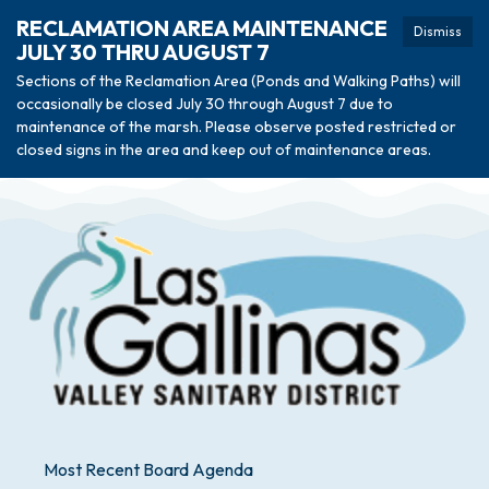
RECLAMATION AREA MAINTENANCE
Dismiss
JULY 30 THRU AUGUST 7
Sections of the Reclamation Area (Ponds and Walking Paths) will
occasionally be closed July 30 through August 7 due to
maintenance of the marsh. Please observe posted restricted or
closed signs in the area and keep out of maintenance areas.
Most Recent Board Agenda