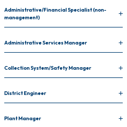
Administrative/Financial Specialist (non-
management)
Administrative Services Manager
Collection System/Safety Manager
District Engineer
Plant Manager