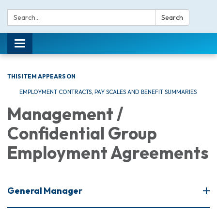
Search:
Search
Toggle navigation
THIS ITEM APPEARS ON
EMPLOYMENT CONTRACTS, PAY SCALES AND BENEFIT SUMMARIES
Management /
Confidential Group
Employment Agreements
General Manager