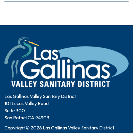
Las Gallinas Valley Sanitary District
101 Lucas Valley Road
Suite 300
San Rafael CA 94903
Copyright © 2026 Las Gallinas Valley Sanitary District