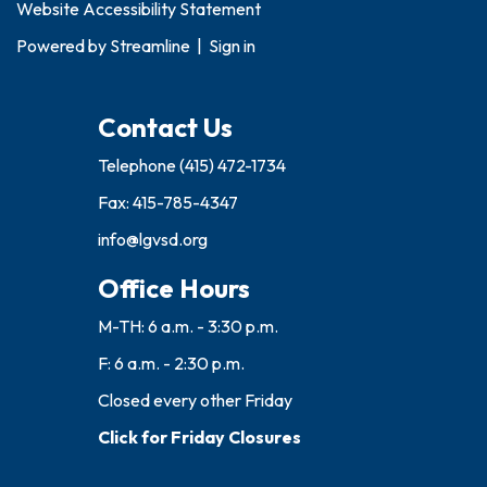
Website Accessibility Statement
Powered by
Streamline
|
Sign in
Contact Us
Telephone
(415) 472-1734
Fax: 415-785-4347
info@lgvsd.org
Office Hours
M-TH: 6 a.m. - 3:30 p.m.
F: 6 a.m. - 2:30 p.m.
Closed every other Friday
Click for Friday Closures