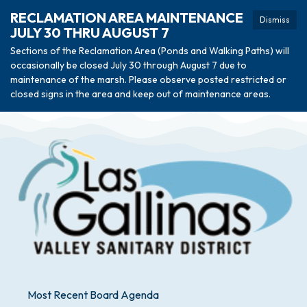
RECLAMATION AREA MAINTENANCE
Dismiss
JULY 30 THRU AUGUST 7
Sections of the Reclamation Area (Ponds and Walking Paths) will
occasionally be closed July 30 through August 7 due to
maintenance of the marsh. Please observe posted restricted or
closed signs in the area and keep out of maintenance areas.
Most Recent Board Agenda