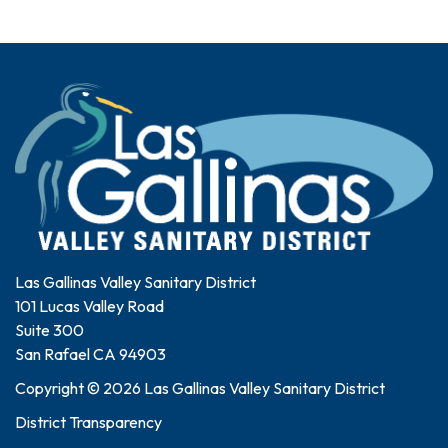
Las Gallinas Valley Sanitary District
101 Lucas Valley Road
Suite 300
San Rafael CA 94903
Copyright © 2026 Las Gallinas Valley Sanitary District
District Transparency