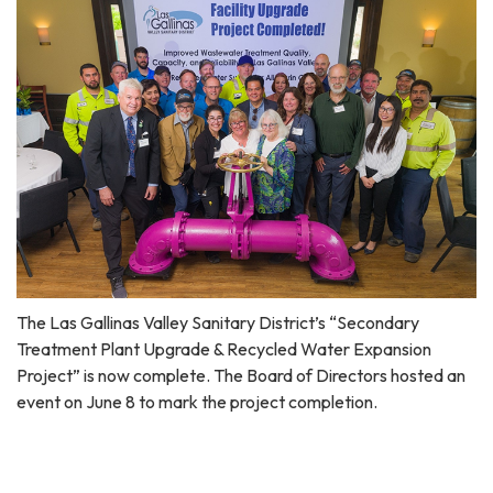
The Las Gallinas Valley Sanitary District’s “Secondary
Treatment Plant Upgrade & Recycled Water Expansion
Project” is now complete. The Board of Directors hosted an
event on June 8 to mark the project completion.