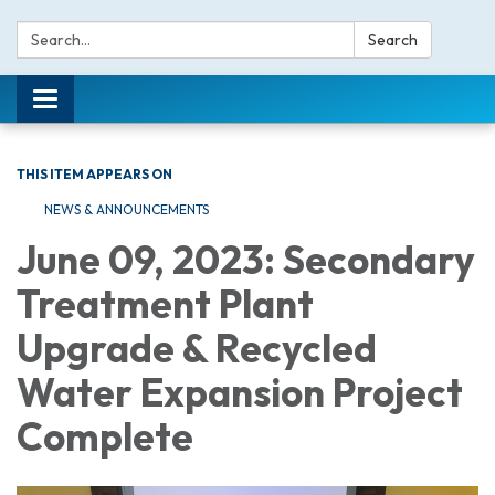
Search:
Search
Toggle navigation
THIS ITEM APPEARS ON
NEWS & ANNOUNCEMENTS
June 09, 2023: Secondary
Treatment Plant
Upgrade & Recycled
Water Expansion Project
Complete