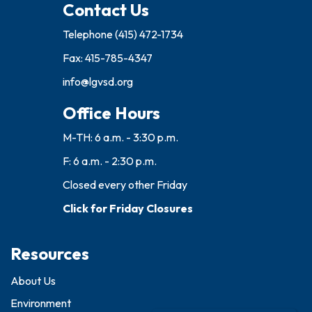
Contact Us
Telephone
(415) 472-1734
Fax: 415-785-4347
info@lgvsd.org
Office Hours
M-TH: 6 a.m. - 3:30 p.m.
F: 6 a.m. - 2:30 p.m.
Closed every other Friday
Click for Friday Closures
Resources
About Us
Environment