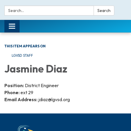
Search:
Search
Toggle navigation
THIS ITEM APPEARS ON
LGVSD STAFF
Jasmine Diaz
Position:
District Engineer
Phone:
ext 29
Email Address:
jdiaz@lgvsd.org