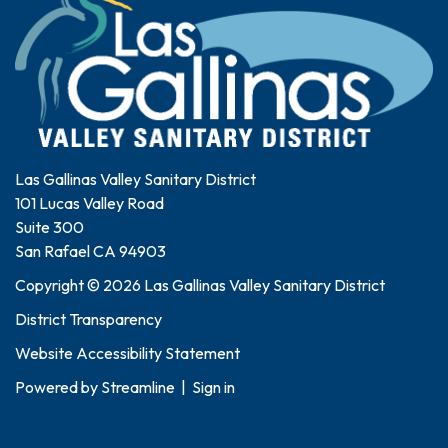
Las Gallinas Valley Sanitary District
101 Lucas Valley Road
Suite 300
San Rafael CA 94903
Copyright © 2026 Las Gallinas Valley Sanitary District
District Transparency
Website Accessibility Statement
Powered by
Streamline
|
Sign in