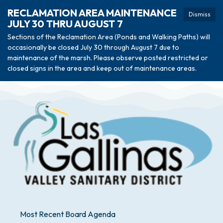
RECLAMATION AREA MAINTENANCE
Dismiss
JULY 30 THRU AUGUST 7
Sections of the Reclamation Area (Ponds and Walking Paths) will
occasionally be closed July 30 through August 7 due to
maintenance of the marsh. Please observe posted restricted or
closed signs in the area and keep out of maintenance areas.
Most Recent Board Agenda