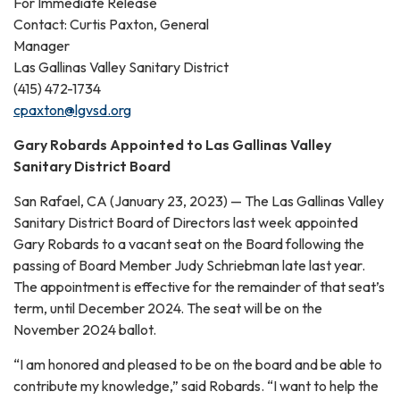
For Immediate Release
Contact: Curtis Paxton, General
Manager
Las Gallinas Valley Sanitary District
(415) 472-1734
cpaxton@lgvsd.org
Gary Robards Appointed to Las Gallinas Valley
Sanitary District Board
San Rafael, CA (January 23, 2023) — The Las Gallinas Valley
Sanitary District Board of Directors last week appointed
Gary Robards to a vacant seat on the Board following the
passing of Board Member Judy Schriebman late last year.
The appointment is effective for the remainder of that seat’s
term, until December 2024. The seat will be on the
November 2024 ballot.
“I am honored and pleased to be on the board and be able to
contribute my knowledge,” said Robards. “I want to help the