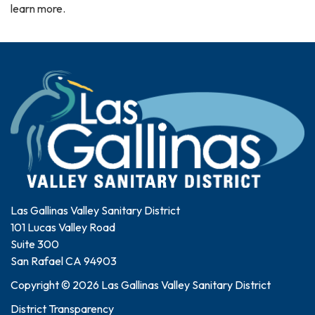
learn more.
Las Gallinas Valley Sanitary District
101 Lucas Valley Road
Suite 300
San Rafael CA 94903
Copyright © 2026 Las Gallinas Valley Sanitary District
District Transparency