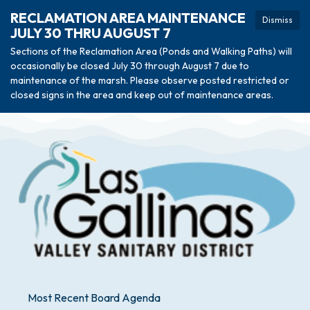
RECLAMATION AREA MAINTENANCE
Dismiss
JULY 30 THRU AUGUST 7
Sections of the Reclamation Area (Ponds and Walking Paths) will
occasionally be closed July 30 through August 7 due to
maintenance of the marsh. Please observe posted restricted or
closed signs in the area and keep out of maintenance areas.
Most Recent Board Agenda