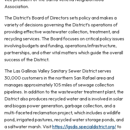
Association.
The District’s Board of Directors sets policy and makes a
variety of decisions governing the District’s operations of
providing effective wastewater collection, treatment, and
recycling services. The Board focuses on critical policy issues
involving budgets and funding, operations/infrastructure,
partnerships, and other vital matters which guide the overall
success of the District.
The Las Gallinas Valley Sanitary Sewer District serves
30,000 customers in the northern San Rafael area and
manages approximately 105 miles of sewage collection
pipelines. In addition to the wastewater treatment plant, the
District also produces recycled water and is involved in solar
and biogas power generation, garbage collection, and a
multi-faceted reclamation project, which includes a wildlife
pond, irrigated pastures, recycled water storage ponds, and
a saltwater marsh. Visit
https://lgsdis.specialdistrict.org/
to