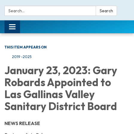
Search:
Search
Toggle navigation
THIS ITEM APPEARS ON
2019 -2025
January 23, 2023: Gary
Robards Appointed to
Las Gallinas Valley
Sanitary District Board
NEWS RELEASE