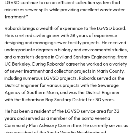
LGVSD continue to run an efficient collection system that
minimizes sewer spills while providing excellent wastewater
treatment.”
Robards brings a wealth of experience to the LGVSD board.
He is a retired civil engineer with 38 years of experience
designing and managing sewer facility projects. He received
undergraduate degrees in biology and environmental studies,
and a master’s degree in Civil and Sanitary Engineering, from
UC Berkeley. During Robards’ career he worked on a variety
of sewer treatment and collection projects in Marin County,
including numerous LGVSD projects. Robards served as the
District Engineer for various projects with the Sewerage
Agency of Southern Marin, and was the District Engineer
with the Richardson Bay Sanitary District for 30 years.
He has been a resident of the LGVSD service area for 32
years and served as a member of the Santa Venetia
Community Plan Advisory Committee. He currently serves as
vice president of the Santa Venetia Neighborhood