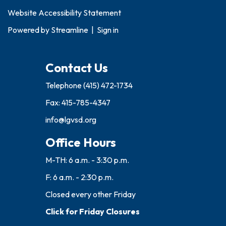
Website Accessibility Statement
Powered by
Streamline
|
Sign in
Contact Us
Telephone
(415) 472-1734
Fax: 415-785-4347
info@lgvsd.org
Office Hours
M-TH: 6 a.m. - 3:30 p.m.
F: 6 a.m. - 2:30 p.m.
Closed every other Friday
Click for Friday Closures