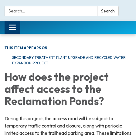
Search:
Search
Toggle navigation
THIS ITEM APPEARS ON
SECONDARY TREATMENT PLANT UPGRADE AND RECYCLED WATER
EXPANSION PROJECT
How does the project
affect access to the
Reclamation Ponds?
During this project, the access road will be subject to
temporary traffic control and closure, along with periodic
limited access to the trailhead parking area. These limitations