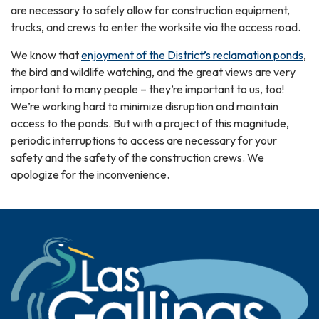
are necessary to safely allow for construction equipment,
trucks, and crews to enter the worksite via the access road.
We know that
enjoyment of the District’s reclamation ponds
,
the bird and wildlife watching, and the great views are very
important to many people – they’re important to us, too!
We’re working hard to minimize disruption and maintain
access to the ponds. But with a project of this magnitude,
periodic interruptions to access are necessary for your
safety and the safety of the construction crews. We
apologize for the inconvenience.