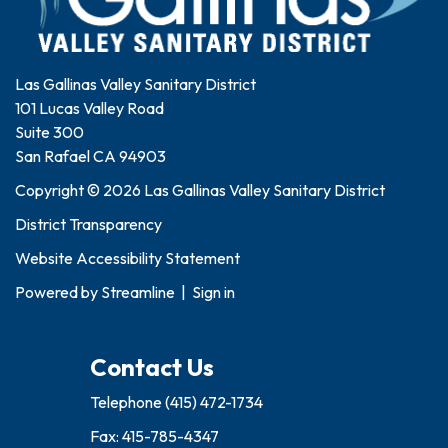
Las Gallinas Valley Sanitary District
101 Lucas Valley Road
Suite 300
San Rafael CA 94903
Copyright © 2026 Las Gallinas Valley Sanitary District
District Transparency
Website Accessibility Statement
Powered by
Streamline
|
Sign in
Contact Us
Telephone
(415) 472-1734
Fax: 415-785-4347