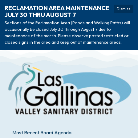
RECLAMATION AREA MAINTENANCE
Dismiss
JULY 30 THRU AUGUST 7
Sections of the Reclamation Area (Ponds and Walking Paths) will
occasionally be closed July 30 through August 7 due to
maintenance of the marsh. Please observe posted restricted or
closed signs in the area and keep out of maintenance areas.
Most Recent Board Agenda