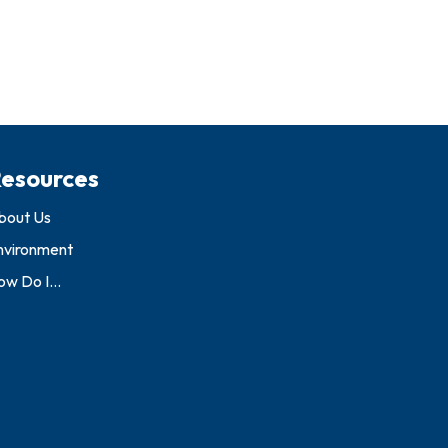
esources
bout Us
nvironment
w Do I...