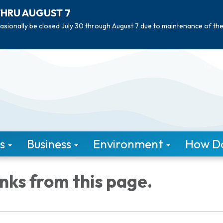
THRU AUGUST 7
asionally be closed July 30 through August 7 due to maintenance of th
s
Business
Environment
How Do 
inks from this page.