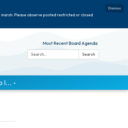
Dismiss
e marsh. Please observe posted restricted or closed
Most Recent Board Agenda
Search:
Search
I...