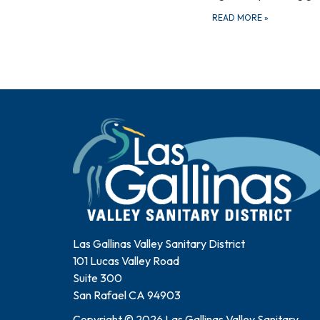
READ MORE
»
Las Gallinas Valley Sanitary District
101 Lucas Valley Road
Suite 300
San Rafael CA 94903
Copyright © 2026 Las Gallinas Valley Sanitary