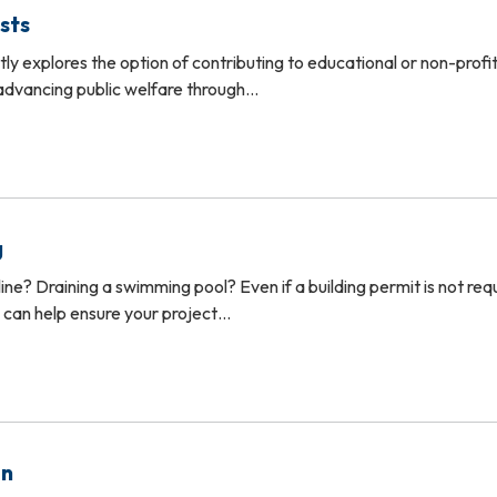
sts
ly explores the option of contributing to educational or non-profi
 advancing public welfare through…
g
ine? Draining a swimming pool? Even if a building permit is not req
We can help ensure your project…
on