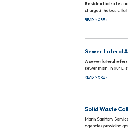
Residential rates
ar
charged the basic flat
READ MORE
»
Sewer Lateral 
A sewer lateral refers
sewer main. In our Di
READ MORE
»
Solid Waste Col
Marin Sanitary Servic
agencies providing ga