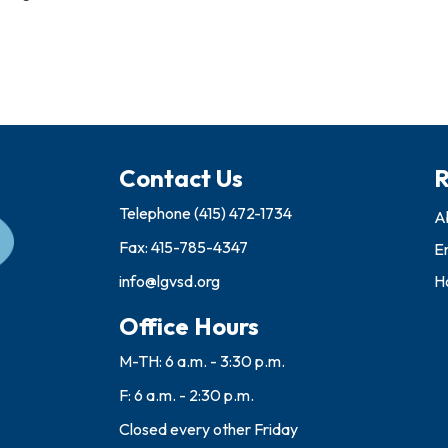
Contact Us
R
Telephone
(415) 472-1734
A
Fax: 415-785-4347
E
info@lgvsd.org
Ho
Office Hours
M-TH: 6 a.m. - 3:30 p.m.
F: 6 a.m. - 2:30 p.m.
Closed every other Friday