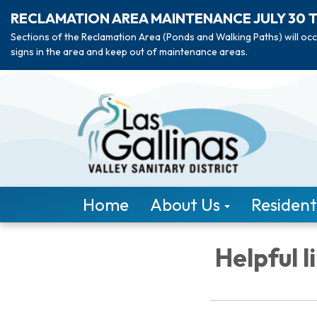
RECLAMATION AREA MAINTENANCE JULY 30 
Sections of the Reclamation Area (Ponds and Walking Paths) will occ
signs in the area and keep out of maintenance areas.
Home
About Us
Resident
Helpful l