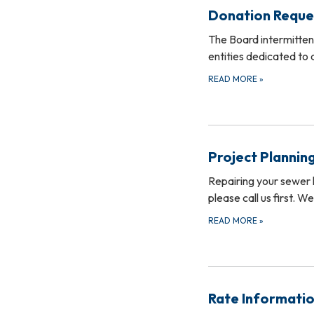
Donation Reque
The Board intermittent
entities dedicated to
READ MORE
»
Project Plannin
Repairing your sewer l
please call us first. 
READ MORE
»
Rate Informati