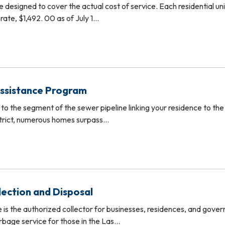
e designed to cover the actual cost of service. Each residential unit
 rate, $1,492. 00 as of July 1…
Assistance Program
 to the segment of the sewer pipeline linking your residence to the
strict, numerous homes surpass…
lection and Disposal
e is the authorized collector for businesses, residences, and gove
rbage service for those in the Las…