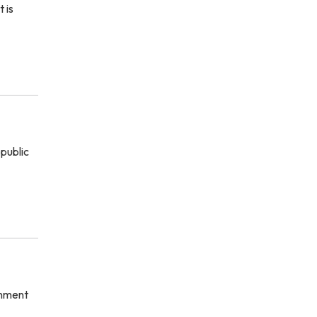
 is
 public
rnment