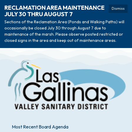
RECLAMATION AREA MAINTENANCE
Dismiss
JULY 30 THRU AUGUST 7
Sections of the Reclamation Area (Ponds and Walking Paths) will
occasionally be closed July 30 through August 7 due to
maintenance of the marsh. Please observe posted restricted or
closed signs in the area and keep out of maintenance areas.
Most Recent Board Agenda