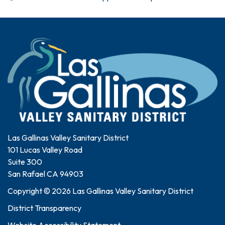
Las Gallinas Valley Sanitary District
101 Lucas Valley Road
Suite 300
San Rafael CA 94903
Copyright © 2026 Las Gallinas Valley Sanitary District
District Transparency