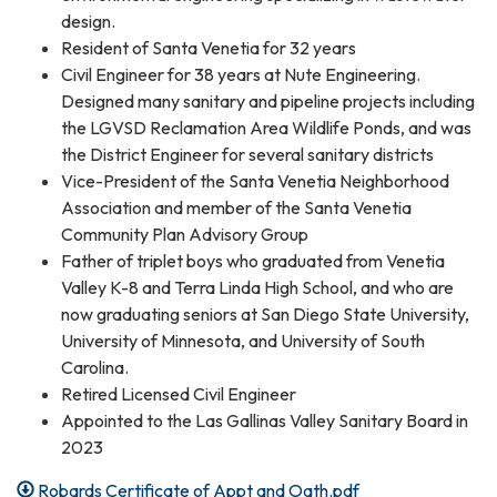
design.
Resident of Santa Venetia for 32 years
Civil Engineer for 38 years at Nute Engineering.
Designed many sanitary and pipeline projects including
the LGVSD Reclamation Area Wildlife Ponds, and was
the District Engineer for several sanitary districts
Vice-President of the Santa Venetia Neighborhood
Association and member of the Santa Venetia
Community Plan Advisory Group
Father of triplet boys who graduated from Venetia
Valley K-8 and Terra Linda High School, and who are
now graduating seniors at San Diego State University,
University of Minnesota, and University of South
Carolina.
Retired Licensed Civil Engineer
Appointed to the Las Gallinas Valley Sanitary Board in
2023
Robards Certificate of Appt and Oath.pdf