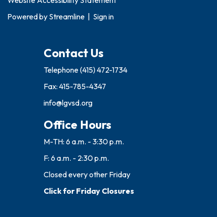
Website Accessibility Statement
Powered by
Streamline
|
Sign in
Contact Us
Telephone
(415) 472-1734
Fax: 415-785-4347
info@lgvsd.org
Office Hours
M-TH: 6 a.m. - 3:30 p.m.
F: 6 a.m. - 2:30 p.m.
Closed every other Friday
Click for Friday Closures