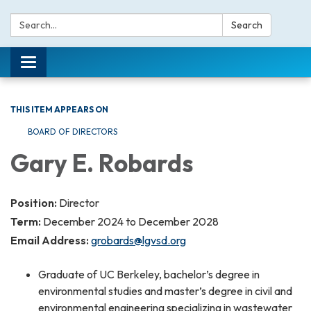
Search:
Search
Toggle navigation
THIS ITEM APPEARS ON
BOARD OF DIRECTORS
Gary E. Robards
Position:
Director
Term:
December 2024 to December 2028
Email Address:
grobards@lgvsd.org
Graduate of UC Berkeley, bachelor’s degree in
environmental studies and master’s degree in civil and
environmental engineering specializing in wastewater