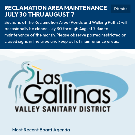
RECLAMATION AREA MAINTENANCE
Dismiss
JULY 30 THRU AUGUST 7
Sections of the Reclamation Area (Ponds and Walking Paths) will
occasionally be closed July 30 through August 7 due to
maintenance of the marsh. Please observe posted restricted or
closed signs in the area and keep out of maintenance areas.
Most Recent Board Agenda