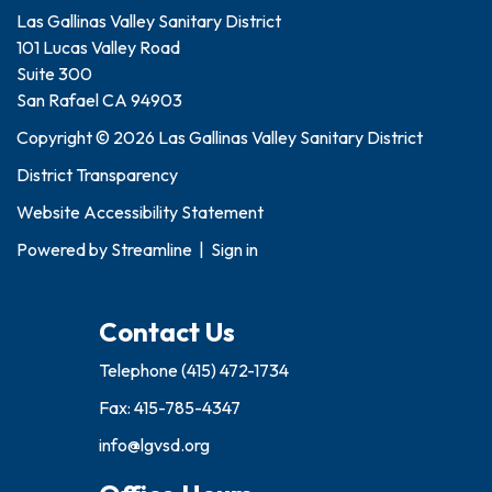
Las Gallinas Valley Sanitary District
101 Lucas Valley Road
Suite 300
San Rafael CA 94903
Copyright © 2026 Las Gallinas Valley Sanitary District
District Transparency
Website Accessibility Statement
Powered by
Streamline
|
Sign in
Contact Us
Telephone
(415) 472-1734
Fax: 415-785-4347
info@lgvsd.org