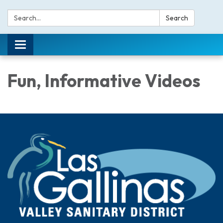
Search:
Search
Toggle navigation
Fun, Informative Videos