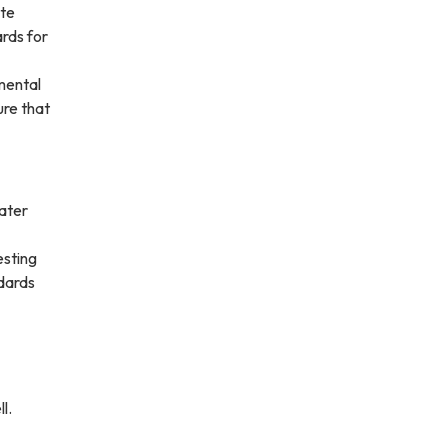
ate
rds for
mental
ure that
water
esting
ndards
l.