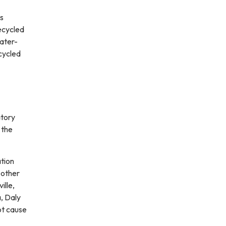
ps
ecycled
water-
ecycled
atory
 the
ation
 other
ille,
, Daly
ot cause