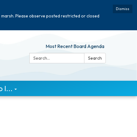
Dismiss
e marsh. Please observe posted restricted or closed
Most Recent Board Agenda
Search:
Search
I...