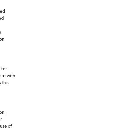
led
ed
e
ion
 for
hat with
 this
on,
or
 use of