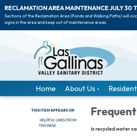
RECLAMATION AREA MAINTENANCE JULY 30 
Sections of the Reclamation Area (Ponds and Walking Paths) will occ
signs in the area and keep out of maintenance areas.
Home
About Us
Resident
Frequent
THIS ITEM APPEARS ON
HELPFUL LINKS FROM
THIS PAGE.
Is recycled water s