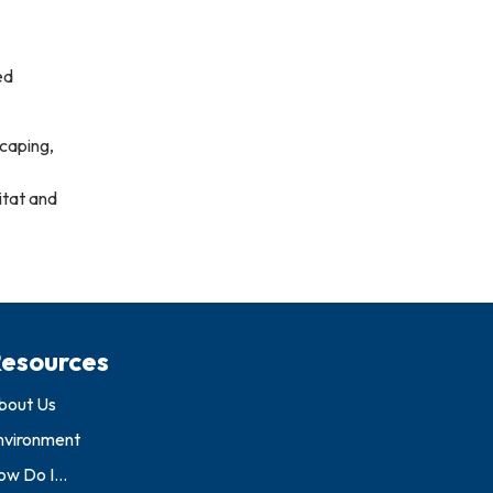
ed
scaping,
itat and
esources
bout Us
nvironment
w Do I...