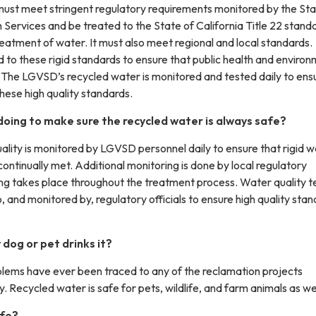
ust meet stringent regulatory requirements monitored by the St
Services and be treated to the State of California Title 22 standa
eatment of water. It must also meet regional and local standards.
 to these rigid standards to ensure that public health and environ
. The LGVSD’s recycled water is monitored and tested daily to ens
these high quality standards.
oing to make sure the recycled water is always safe?
ality is monitored by LGVSD personnel daily to ensure that rigid 
continually met. Additional monitoring is done by local regulatory
ng takes place throughout the treatment process. Water quality t
o, and monitored by, regulatory officials to ensure high quality sta
dog or pet drinks it?
blems have ever been traced to any of the reclamation projects
. Recycled water is safe for pets, wildlife, and farm animals as wel
afe?