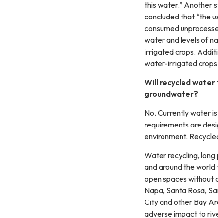
this water.” Another 
concluded that “the us
consumed unprocessed 
water and levels of na
irrigated crops. Addit
water-irrigated crops
Will recycled water 
groundwater?
No. Currently water is
requirements are desi
environment. Recycled 
Water recycling, long 
and around the world t
open spaces without any
Napa, Santa Rosa, San
City and other Bay Ar
adverse impact to riv