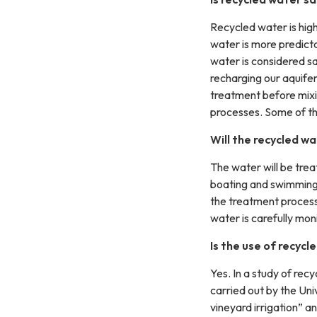
Recycled water is highl
water is more predict
water is considered s
recharging our aquife
treatment before mixi
processes. Some of th
Will the recycled wa
The water will be trea
boating and swimming.
the treatment process 
water is carefully mo
Is the use of recycl
Yes. In a study of rec
carried out by the Univ
vineyard irrigation” an