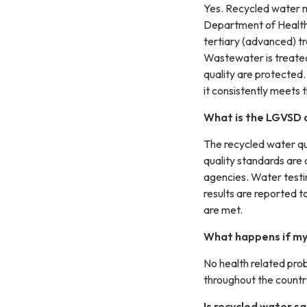
Yes. Recycled water m
Department of Health 
tertiary (advanced) tr
Wastewater is treated
quality are protected
it consistently meets 
What is the LGVSD d
The recycled water qu
quality standards are 
agencies. Water testi
results are reported t
are met.
What happens if my 
No health related pro
throughout the country
Is recycled water s