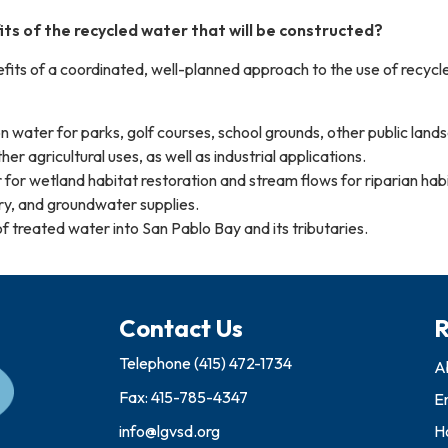
ts of the recycled water that will be constructed?
ts of a coordinated, well-planned approach to the use of recycl
ion water for parks, golf courses, school grounds, other public land
er agricultural uses, as well as industrial applications.
for wetland habitat restoration and stream flows for riparian hab
ry, and groundwater supplies.
f treated water into San Pablo Bay and its tributaries.
Contact Us
R
Telephone
(415) 472-1734
A
Fax: 415-785-4347
E
info@lgvsd.org
Ho