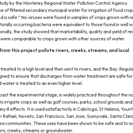
study by the Monterey Regional Water Pollution Control Agency
e of filtered secondary municipal water for irrigation of food cro
is safe.” No viruses were found in samples of crops grown with r
turally occurring bacteria were equivalent to those found in well 
ionally, the study showed that marketability, quality and yield of r
 were comparable to crops grown with other sources of water.
from this project pollute rivers, creeks, streams, and local
 treated to a high level and then sent to rivers, and the Bay. Regul
gned to ensure that discharges from water treatment are safe for
water is treated to an even higher level.
past the experimental stage, is widely practiced throughout the n
o irrigate crops as well as golf courses, parks, school grounds and
 ill effects. It is used satisfactorily in Calistoga, St Helena, Yountv
 Rafael, Novato, San Francisco, San Jose, Sunnyvale, Santa Clara
ea communities. These uses have been shown to be safe and to n
ers, creeks, streams or groundwater.