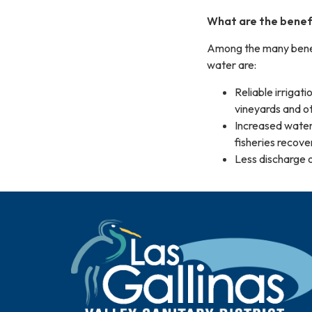
What are the benefi
Among the many benefi
water are:
Reliable irrigat
vineyards and oth
Increased water 
fisheries recove
Less discharge o