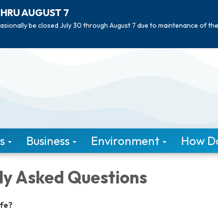
THRU AUGUST 7
asionally be closed July 30 through August 7 due to maintenance of th
s
Business
Environment
How Do 
ly Asked Questions
afe?