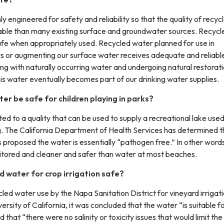
y engineered for safety and reliability so that the quality of recyc
able than many existing surface and groundwater sources. Recycl
afe when appropriately used. Recycled water planned for use in
rs or augmenting our surface water receives adequate and reliabl
ng with naturally occurring water and undergoing natural restorat
is water eventually becomes part of our drinking water supplies.
ter be safe for children playing in parks?
ted to a quality that can be used to supply a recreational lake used
 The California Department of Health Services has determined t
proposed the water is essentially “pathogen free.” In other words
nitored and cleaner and safer than water at most beaches.
ed water for crop irrigation safe?
ycled water use by the Napa Sanitation District for vineyard irrigati
ersity of California, it was concluded that the water “is suitable f
d that “there were no salinity or toxicity issues that would limit the