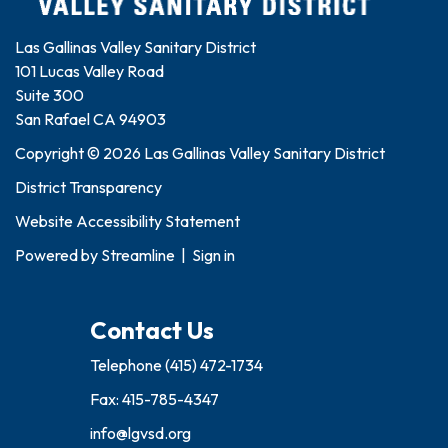
Las Gallinas Valley Sanitary District
101 Lucas Valley Road
Suite 300
San Rafael CA 94903
Copyright © 2026 Las Gallinas Valley Sanitary District
District Transparency
Website Accessibility Statement
Powered by
Streamline
|
Sign in
Contact Us
Telephone
(415) 472-1734
Fax: 415-785-4347
info@lgvsd.org