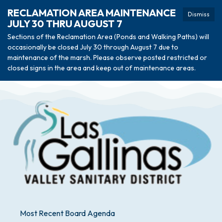
RECLAMATION AREA MAINTENANCE
Dismiss
JULY 30 THRU AUGUST 7
Sections of the Reclamation Area (Ponds and Walking Paths) will
occasionally be closed July 30 through August 7 due to
maintenance of the marsh. Please observe posted restricted or
closed signs in the area and keep out of maintenance areas.
Most Recent Board Agenda