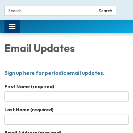
Search:
Search
Toggle navigation
Email Updates
Sign up here for periodic email updates.
First Name
(required)
Last Name
(required)
Email Address
(required)