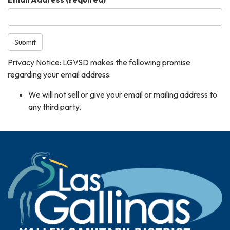
Submit
Privacy Notice: LGVSD makes the following promise
regarding your email address:
We will not sell or give your email or mailing address to
any third party.