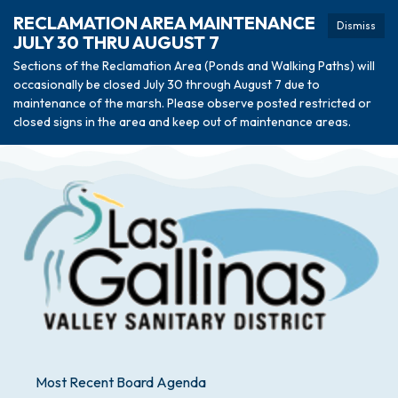
RECLAMATION AREA MAINTENANCE
Dismiss
JULY 30 THRU AUGUST 7
Sections of the Reclamation Area (Ponds and Walking Paths) will
occasionally be closed July 30 through August 7 due to
maintenance of the marsh. Please observe posted restricted or
closed signs in the area and keep out of maintenance areas.
Most Recent Board Agenda