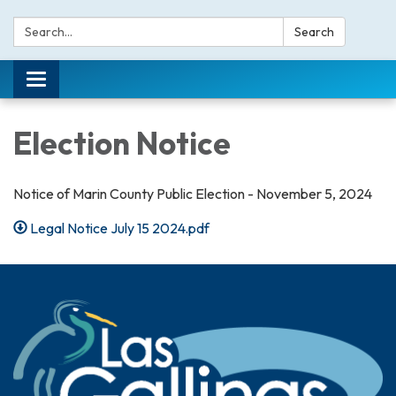
Search:
Search
Toggle navigation
Election Notice
Notice of Marin County Public Election - November 5, 2024
Legal Notice July 15 2024.pdf