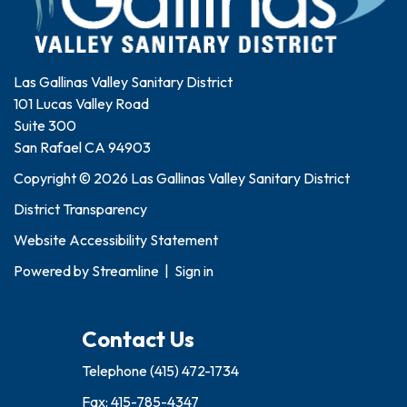
Las Gallinas Valley Sanitary District
101 Lucas Valley Road
Suite 300
San Rafael CA 94903
Copyright © 2026 Las Gallinas Valley Sanitary District
District Transparency
Website Accessibility Statement
Powered by
Streamline
|
Sign in
Contact Us
Telephone
(415) 472-1734
Fax: 415-785-4347