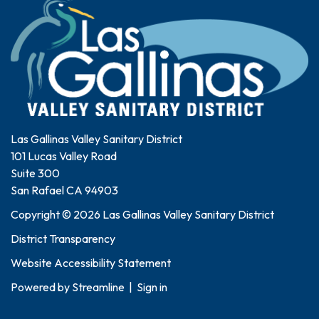
Las Gallinas Valley Sanitary District
101 Lucas Valley Road
Suite 300
San Rafael CA 94903
Copyright © 2026 Las Gallinas Valley Sanitary District
District Transparency
Website Accessibility Statement
Powered by
Streamline
|
Sign in