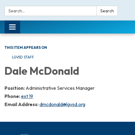
Search:
Search
Toggle navigation
THIS ITEM APPEARS ON
LGVSD STAFF
Dale McDonald
Position:
Administrative Services Manager
Phone:
ext 19
Email Address:
dmcdonald@lgvsd.org