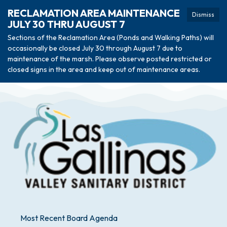
RECLAMATION AREA MAINTENANCE
Dismiss
JULY 30 THRU AUGUST 7
Sections of the Reclamation Area (Ponds and Walking Paths) will
occasionally be closed July 30 through August 7 due to
maintenance of the marsh. Please observe posted restricted or
closed signs in the area and keep out of maintenance areas.
Most Recent Board Agenda