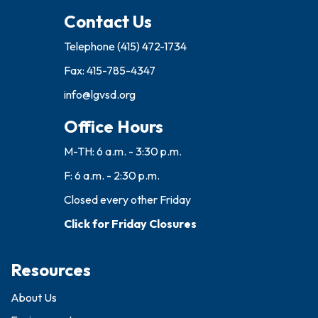
Contact Us
Telephone
(415) 472-1734
Fax: 415-785-4347
info@lgvsd.org
Office Hours
M-TH: 6 a.m. - 3:30 p.m.
F: 6 a.m. - 2:30 p.m.
Closed every other Friday
Click for Friday Closures
Resources
About Us