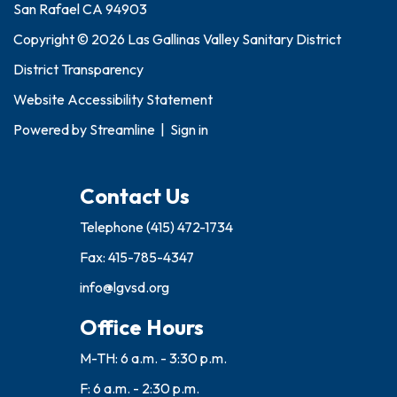
San Rafael CA 94903
Copyright © 2026 Las Gallinas Valley Sanitary District
District Transparency
Website Accessibility Statement
Powered by
Streamline
|
Sign in
Contact Us
Telephone
(415) 472-1734
Fax: 415-785-4347
info@lgvsd.org
Office Hours
M-TH: 6 a.m. - 3:30 p.m.
F: 6 a.m. - 2:30 p.m.