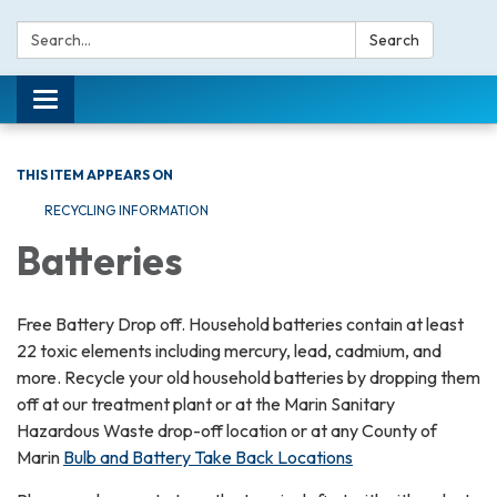
Search:
Search
Toggle navigation
THIS ITEM APPEARS ON
RECYCLING INFORMATION
Batteries
Free Battery Drop off. Household batteries contain at least
22 toxic elements including mercury, lead, cadmium, and
more. Recycle your old household batteries by dropping them
off at our treatment plant or at the Marin Sanitary
Hazardous Waste drop-off location or at any County of
Marin
Bulb and Battery Take Back Locations