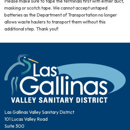
Please make sure to tape the terminals first with either duct,
masking or scotch tape. We cannot accept untaped
batteries as the Department of Transportation no longer
allows waste haulers to transport them without this
additional step. Thank you!!
Las Gallinas Valley Sanitary District
101 Lucas Valley Road
Suite 300