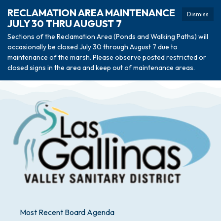
RECLAMATION AREA MAINTENANCE
Dismiss
JULY 30 THRU AUGUST 7
Sections of the Reclamation Area (Ponds and Walking Paths) will
occasionally be closed July 30 through August 7 due to
maintenance of the marsh. Please observe posted restricted or
closed signs in the area and keep out of maintenance areas.
Most Recent Board Agenda