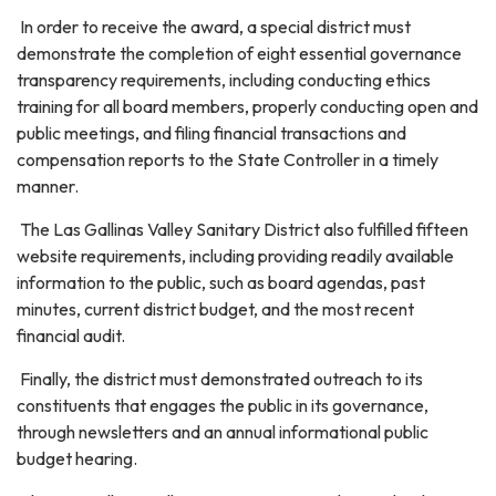
In order to receive the award, a special district must
demonstrate the completion of eight essential governance
transparency requirements, including conducting ethics
training for all board members, properly conducting open and
public meetings, and filing financial transactions and
compensation reports to the State Controller in a timely
manner.
The Las Gallinas Valley Sanitary District also fulfilled fifteen
website requirements, including providing readily available
information to the public, such as board agendas, past
minutes, current district budget, and the most recent
financial audit.
Finally, the district must demonstrated outreach to its
constituents that engages the public in its governance,
through newsletters and an annual informational public
budget hearing.