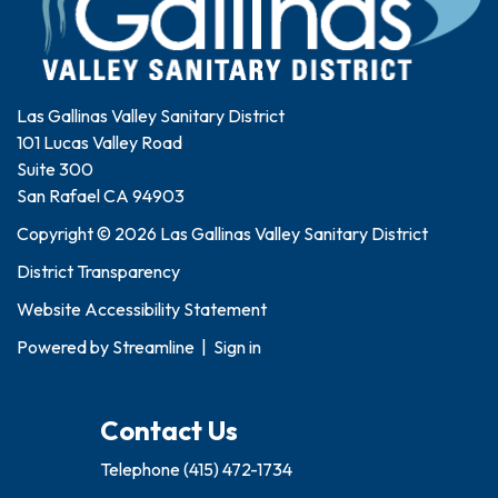
Las Gallinas Valley Sanitary District
101 Lucas Valley Road
Suite 300
San Rafael CA 94903
Copyright © 2026 Las Gallinas Valley Sanitary District
District Transparency
Website Accessibility Statement
Powered by
Streamline
|
Sign in
Contact Us
Telephone
(415) 472-1734