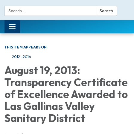
Search:
Search
Toggle navigation
THIS ITEM APPEARS ON
2012 -2014
August 19, 2013:
Transparency Certificate
of Excellence Awarded to
Las Gallinas Valley
Sanitary District