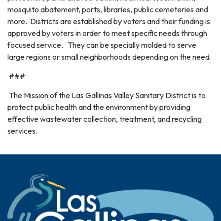
mosquito abatement, ports, libraries, public cemeteries and
more. Districts are established by voters and their funding is
approved by voters in order to meet specific needs through
focused service. They can be specially molded to serve
large regions or small neighborhoods depending on the need.
###
The Mission of the Las Gallinas Valley Sanitary District is to
protect public health and the environment by providing
effective wastewater collection, treatment, and recycling
services.