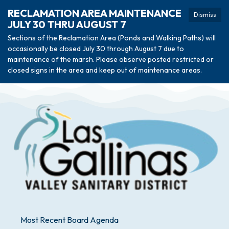
RECLAMATION AREA MAINTENANCE
Dismiss
JULY 30 THRU AUGUST 7
Sections of the Reclamation Area (Ponds and Walking Paths) will
occasionally be closed July 30 through August 7 due to
maintenance of the marsh. Please observe posted restricted or
closed signs in the area and keep out of maintenance areas.
Most Recent Board Agenda