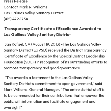
Press Release
Contact: Mark R. Williams
Las Gallinas Valley Sanitary District
(415) 472-1734
Transparency Certificate of Excellence Awarded to
Las Gallinas Valley Sanitary District
San Rafael, CA (August 19, 2013) -The Las Gallinas Valley
Sanitary District (LGVSD) received the District Transparency
Certificate of Excellence by the Special District Leadership
Foundation (SDLF) in recognition of its outstanding efforts to
promote transparency and good governance.
“This award is a testament to the Las Gallinas Valley
Sanitary District’s commitment to open government,” said
Mark Williams, General Manager. “The entire district staff is
to be commended for their contributions that empower the
public with information and facilitate engagement and
oversight.”