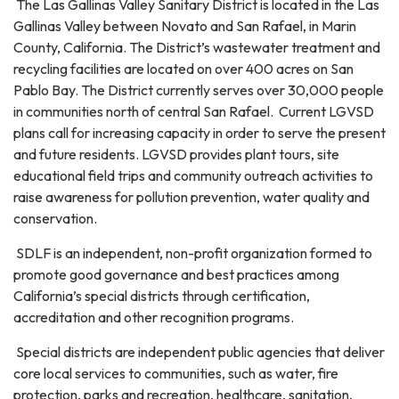
The Las Gallinas Valley Sanitary District is located in the Las
Gallinas Valley between Novato and San Rafael, in Marin
County, California. The District’s wastewater treatment and
recycling facilities are located on over 400 acres on San
Pablo Bay. The District currently serves over 30,000 people
in communities north of central San Rafael. Current LGVSD
plans call for increasing capacity in order to serve the present
and future residents. LGVSD provides plant tours, site
educational field trips and community outreach activities to
raise awareness for pollution prevention, water quality and
conservation.
SDLF is an independent, non-profit organization formed to
promote good governance and best practices among
California’s special districts through certification,
accreditation and other recognition programs.
Special districts are independent public agencies that deliver
core local services to communities, such as water, fire
protection, parks and recreation, healthcare, sanitation,