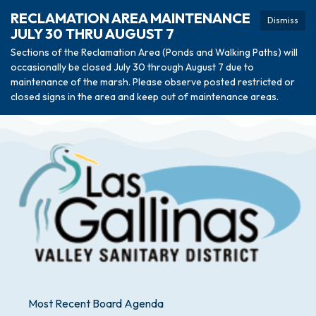
RECLAMATION AREA MAINTENANCE
Dismiss
JULY 30 THRU AUGUST 7
Sections of the Reclamation Area (Ponds and Walking Paths) will
occasionally be closed July 30 through August 7 due to
maintenance of the marsh. Please observe posted restricted or
closed signs in the area and keep out of maintenance areas.
Most Recent Board Agenda