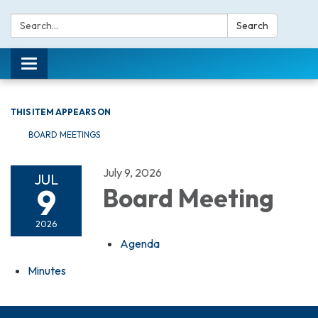
Search:
Search
Toggle navigation
THIS ITEM APPEARS ON
BOARD MEETINGS
July 9, 2026
JUL
9
Board Meeting
2026
Agenda
Minutes