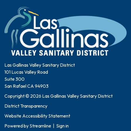
Las Gallinas Valley Sanitary District
101 Lucas Valley Road
Suite 300
San Rafael CA 94903
Copyright © 2026 Las Gallinas Valley Sanitary District
District Transparency
Website Accessibility Statement
Powered by
Streamline
|
Sign in