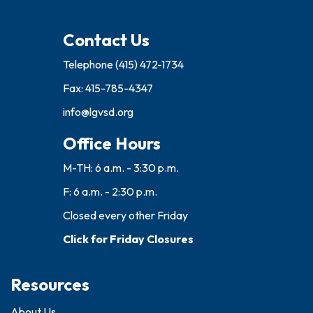
Contact Us
Telephone
(415) 472-1734
Fax: 415-785-4347
info@lgvsd.org
Office Hours
M-TH: 6 a.m. - 3:30 p.m.
F: 6 a.m. - 2:30 p.m.
Closed every other Friday
Click for Friday Closures
Resources
About Us