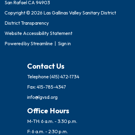
San Rafael CA 94903
Copyright © 2026 Las Gallinas Valley Sanitary District
District Transparency
Website Accessibility Statement
Powered by
Streamline
|
Sign in
Contact Us
Telephone
(415) 472-1734
Fax: 415-785-4347
info@lgvsd.org
Office Hours
M-TH: 6 a.m. - 3:30 p.m.
F: 6 a.m. - 2:30 p.m.