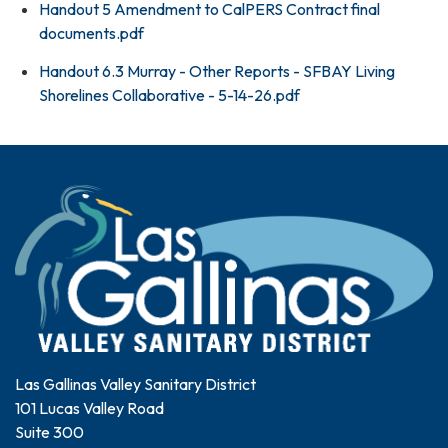
Handout 5 Amendment to CalPERS Contract final
documents.pdf
Handout 6.3 Murray - Other Reports - SFBAY Living
Shorelines Collaborative - 5-14-26.pdf
Las Gallinas Valley Sanitary District
101 Lucas Valley Road
Suite 300