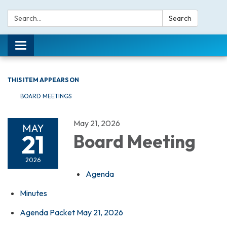
Search:
Search
Toggle navigation
THIS ITEM APPEARS ON
BOARD MEETINGS
May 21, 2026
MAY
21
Board Meeting
2026
Agenda
Minutes
Agenda Packet May 21, 2026