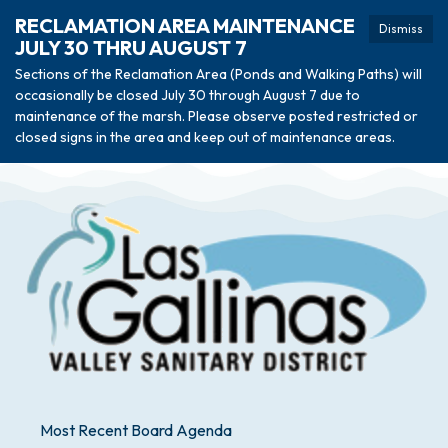
RECLAMATION AREA MAINTENANCE
Dismiss
JULY 30 THRU AUGUST 7
Sections of the Reclamation Area (Ponds and Walking Paths) will
occasionally be closed July 30 through August 7 due to
maintenance of the marsh. Please observe posted restricted or
closed signs in the area and keep out of maintenance areas.
Most Recent Board Agenda