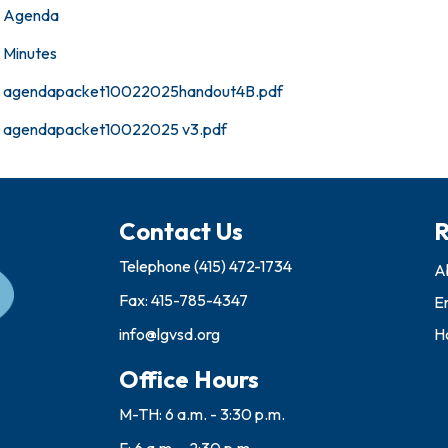
Agenda
Minutes
agendapacket10022025handout4B.pdf
agendapacket10022025 v3.pdf
Contact Us
R
Telephone
(415) 472-1734
A
Fax: 415-785-4347
E
info@lgvsd.org
Ho
Office Hours
M-TH: 6 a.m. - 3:30 p.m.