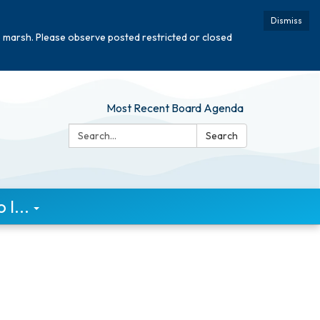
Dismiss
e marsh. Please observe posted restricted or closed
Most Recent Board Agenda
Search:
Search
I...