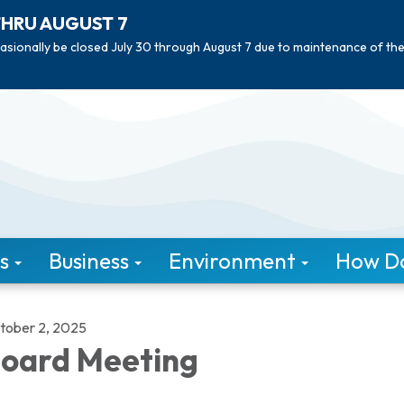
THRU AUGUST 7
asionally be closed July 30 through August 7 due to maintenance of th
s
Business
Environment
How Do 
tober 2, 2025
oard Meeting