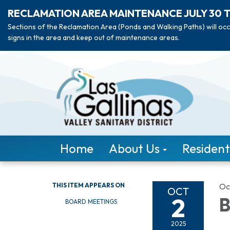
RECLAMATION AREA MAINTENANCE JULY 30 
Sections of the Reclamation Area (Ponds and Walking Paths) will occ
signs in the area and keep out of maintenance areas.
Home
About Us
Resident
THIS ITEM APPEARS ON
Oc
OCT
2
B
BOARD MEETINGS
2025