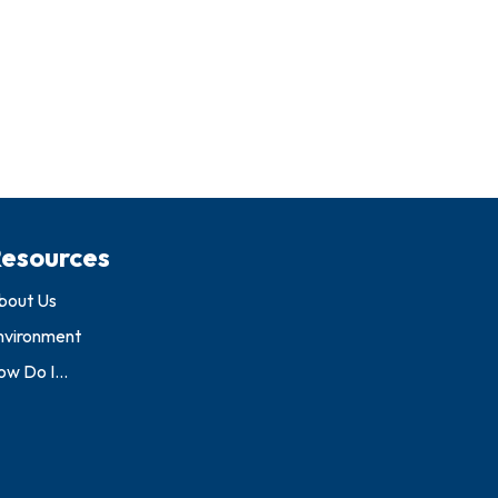
esources
bout Us
nvironment
w Do I...