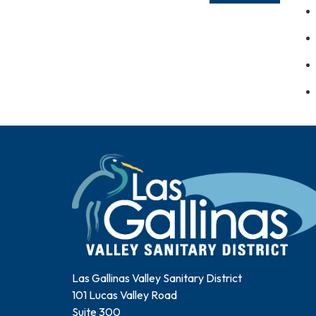
Las Gallinas Valley Sanitary District
101 Lucas Valley Road
Suite 300