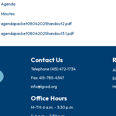
Agenda
Minutes
agendapacket08042025handout2.pdf
agendapacket08042025handout3.1.pdf
Contact Us
R
Telephone
(415) 472-1734
A
Fax: 415-785-4347
E
info@lgvsd.org
Ho
Office Hours
M-TH: 6 a.m. - 3:30 p.m.