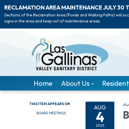
RECLAMATION AREA MAINTENANCE JULY 30 
Sections of the Reclamation Area (Ponds and Walking Paths) will occ
signs in the area and keep out of maintenance areas.
Home
About Us
Resident
THIS ITEM APPEARS ON
Au
AUG
4
B
BOARD MEETINGS
2025