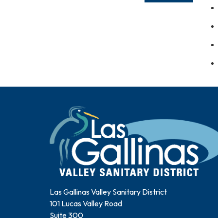
Las Gallinas Valley Sanitary District
101 Lucas Valley Road
Suite 300