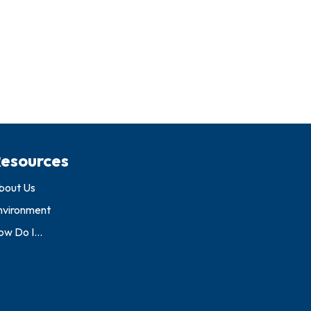
esources
bout Us
nvironment
w Do I...