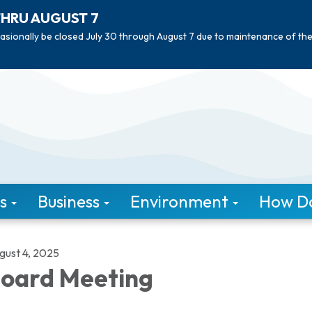
THRU AUGUST 7
asionally be closed July 30 through August 7 due to maintenance of th
s
Business
Environment
How Do 
gust 4, 2025
oard Meeting