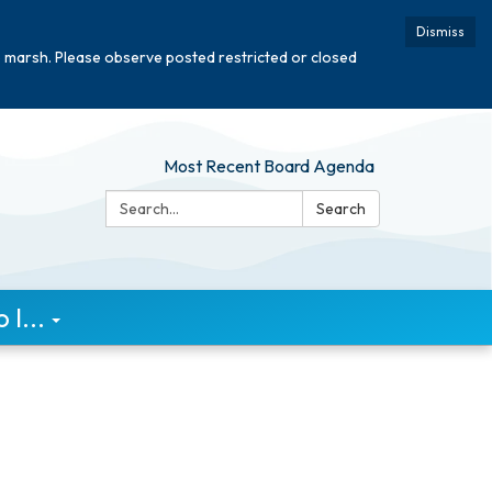
Dismiss
e marsh. Please observe posted restricted or closed
Most Recent Board Agenda
Search:
Search
I...