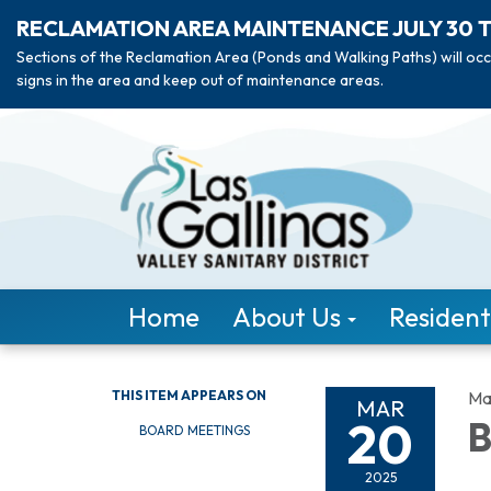
RECLAMATION AREA MAINTENANCE JULY 30 
Sections of the Reclamation Area (Ponds and Walking Paths) will occ
signs in the area and keep out of maintenance areas.
Home
About Us
Resident
THIS ITEM APPEARS ON
Ma
MAR
20
B
BOARD MEETINGS
2025