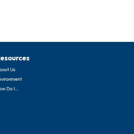
esources
bout Us
nvironment
w Do I...