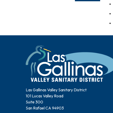
Las Gallinas Valley Sanitary District
101 Lucas Valley Road
Suite 300
San Rafael CA 94903