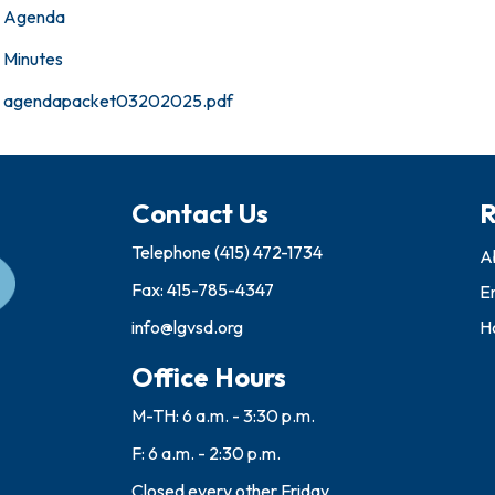
Agenda
Minutes
agendapacket03202025.pdf
Contact Us
R
Telephone
(415) 472-1734
A
Fax: 415-785-4347
E
info@lgvsd.org
Ho
Office Hours
M-TH: 6 a.m. - 3:30 p.m.
F: 6 a.m. - 2:30 p.m.
Closed every other Friday