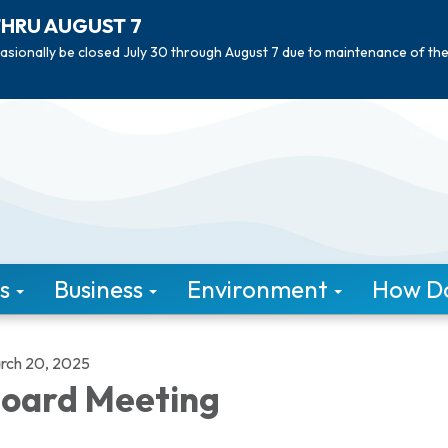
THRU AUGUST 7
asionally be closed July 30 through August 7 due to maintenance of th
s
Business
Environment
How Do 
rch 20, 2025
oard Meeting