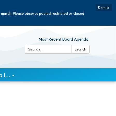
Dismiss
e marsh. Please observe posted restricted or closed
Most Recent Board Agenda
Search:
Search
I...