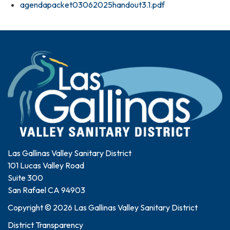
agendapacket03062025handout3.1.pdf
Las Gallinas Valley Sanitary District
101 Lucas Valley Road
Suite 300
San Rafael CA 94903
Copyright © 2026 Las Gallinas Valley Sanitary District
District Transparency