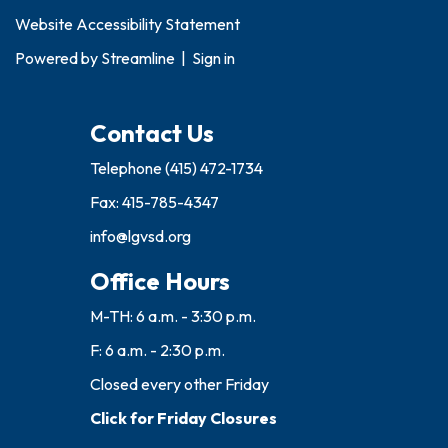
Website Accessibility Statement
Powered by
Streamline
|
Sign in
Contact Us
Telephone
(415) 472-1734
Fax: 415-785-4347
info@lgvsd.org
Office Hours
M-TH: 6 a.m. - 3:30 p.m.
F: 6 a.m. - 2:30 p.m.
Closed every other Friday
Click for Friday Closures