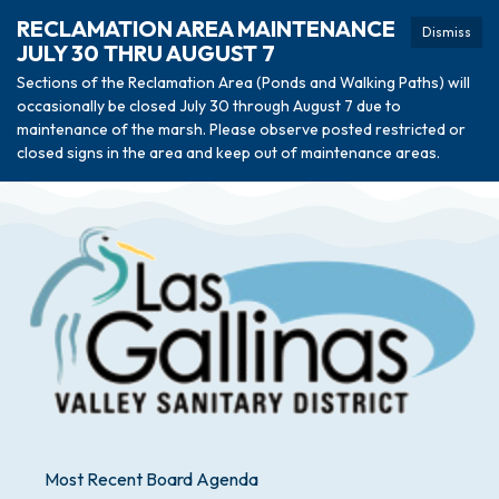
RECLAMATION AREA MAINTENANCE
Dismiss
JULY 30 THRU AUGUST 7
Sections of the Reclamation Area (Ponds and Walking Paths) will
occasionally be closed July 30 through August 7 due to
maintenance of the marsh. Please observe posted restricted or
closed signs in the area and keep out of maintenance areas.
Most Recent Board Agenda