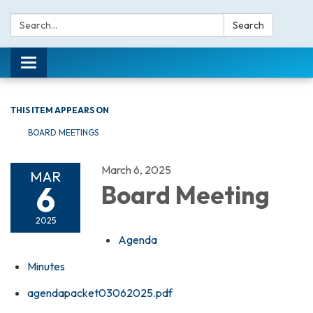
Search:
Search
Toggle navigation
THIS ITEM APPEARS ON
BOARD MEETINGS
March 6, 2025
MAR
6
Board Meeting
2025
Agenda
Minutes
agendapacket03062025.pdf