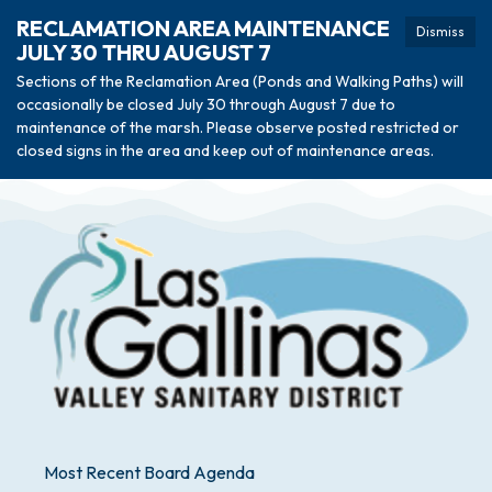
RECLAMATION AREA MAINTENANCE
Dismiss
JULY 30 THRU AUGUST 7
Sections of the Reclamation Area (Ponds and Walking Paths) will
occasionally be closed July 30 through August 7 due to
maintenance of the marsh. Please observe posted restricted or
closed signs in the area and keep out of maintenance areas.
Most Recent Board Agenda