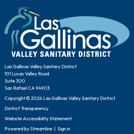
Las Gallinas Valley Sanitary District
101 Lucas Valley Road
Suite 300
San Rafael CA 94903
Copyright © 2026 Las Gallinas Valley Sanitary District
District Transparency
Website Accessibility Statement
Powered by
Streamline
|
Sign in