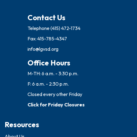
Contact Us
Telephone
(415) 472-1734
Fax: 415-785-4347
info@lgvsd.org
Office Hours
M-TH: 6 a.m. - 3:30 p.m.
F: 6 a.m. - 2:30 p.m.
Closed every other Friday
Click for Friday Closures
Resources
About Us