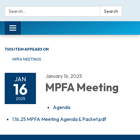
Search:
Search
Toggle navigation
THIS ITEM APPEARS ON
MPFA MEETINGS
January 16, 2025
JAN
16
MPFA Meeting
2025
Agenda
1.16.25 MPFA Meeting Agenda & Packet.pdf