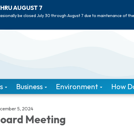
THRU AUGUST 7
asionally be closed July 30 through August 7 due to maintenance of th
s
Business
Environment
How Do 
cember 5, 2024
oard Meeting