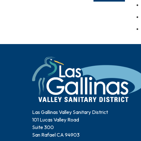
Las Gallinas Valley Sanitary District
101 Lucas Valley Road
Suite 300
San Rafael CA 94903