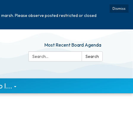
Dismiss
e marsh. Please observe posted restricted or closed
Most Recent Board Agenda
Search:
Search
I...