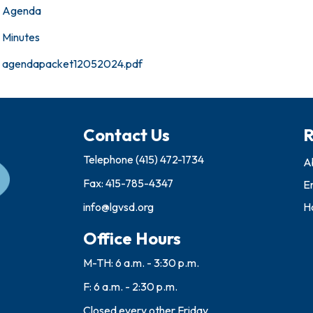
Agenda
Minutes
agendapacket12052024.pdf
Contact Us
R
Telephone
(415) 472-1734
A
Fax: 415-785-4347
E
info@lgvsd.org
Ho
Office Hours
M-TH: 6 a.m. - 3:30 p.m.
F: 6 a.m. - 2:30 p.m.
Closed every other Friday