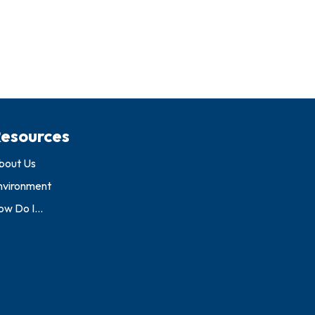
esources
bout Us
nvironment
w Do I...