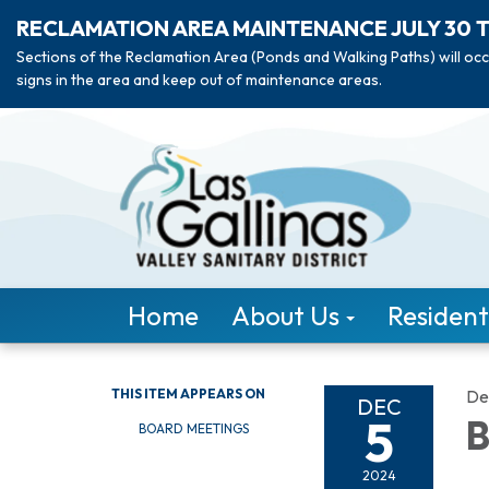
RECLAMATION AREA MAINTENANCE JULY 30 
Sections of the Reclamation Area (Ponds and Walking Paths) will occ
signs in the area and keep out of maintenance areas.
Home
About Us
Resident
THIS ITEM APPEARS ON
De
DEC
5
B
BOARD MEETINGS
2024