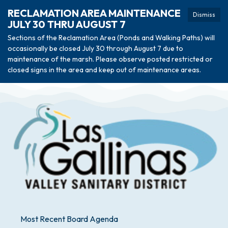
RECLAMATION AREA MAINTENANCE
Dismiss
JULY 30 THRU AUGUST 7
Sections of the Reclamation Area (Ponds and Walking Paths) will
occasionally be closed July 30 through August 7 due to
maintenance of the marsh. Please observe posted restricted or
closed signs in the area and keep out of maintenance areas.
Most Recent Board Agenda