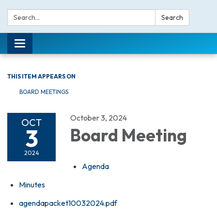
Search:
Search
Toggle navigation
THIS ITEM APPEARS ON
BOARD MEETINGS
October 3, 2024
OCT
3
Board Meeting
2024
Agenda
Minutes
agendapacket10032024.pdf