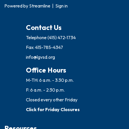
Powered by
Streamline
|
Sign in
Contact Us
Telephone
(415) 472-1734
Fax: 415-785-4347
info@lgvsd.org
Office Hours
M-TH: 6 a.m. - 3:30 p.m.
F: 6 a.m. - 2:30 p.m.
Closed every other Friday
Click for Friday Closures
Resources