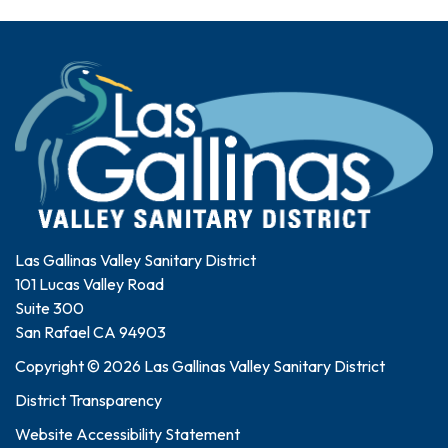
Las Gallinas Valley Sanitary District
101 Lucas Valley Road
Suite 300
San Rafael CA 94903
Copyright © 2026 Las Gallinas Valley Sanitary District
District Transparency
Website Accessibility Statement