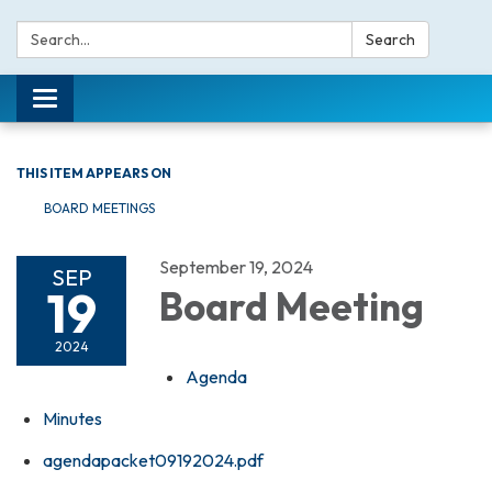
Search:
Search
Toggle navigation
THIS ITEM APPEARS ON
BOARD MEETINGS
September 19, 2024
SEP
19
Board Meeting
2024
Agenda
Minutes
agendapacket09192024.pdf