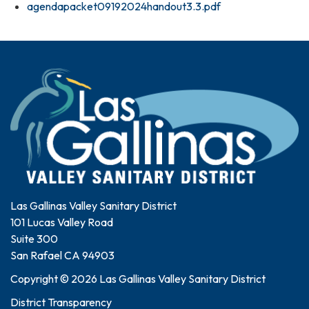
agendapacket09192024handout3.3.pdf
Las Gallinas Valley Sanitary District
101 Lucas Valley Road
Suite 300
San Rafael CA 94903
Copyright © 2026 Las Gallinas Valley Sanitary District
District Transparency