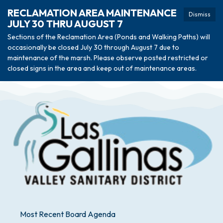
RECLAMATION AREA MAINTENANCE
Dismiss
JULY 30 THRU AUGUST 7
Sections of the Reclamation Area (Ponds and Walking Paths) will
occasionally be closed July 30 through August 7 due to
maintenance of the marsh. Please observe posted restricted or
closed signs in the area and keep out of maintenance areas.
Most Recent Board Agenda