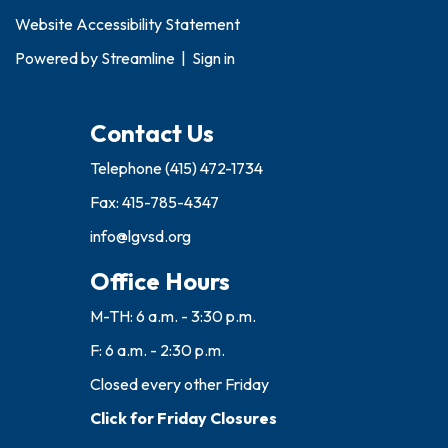
Website Accessibility Statement
Powered by
Streamline
|
Sign in
Contact Us
Telephone
(415) 472-1734
Fax: 415-785-4347
info@lgvsd.org
Office Hours
M-TH: 6 a.m. - 3:30 p.m.
F: 6 a.m. - 2:30 p.m.
Closed every other Friday
Click for Friday Closures