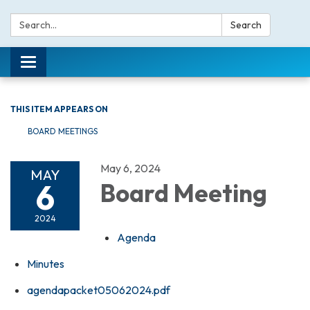
Search:
Search
Toggle navigation
THIS ITEM APPEARS ON
BOARD MEETINGS
May 6, 2024
MAY
6
Board Meeting
2024
Agenda
Minutes
agendapacket05062024.pdf