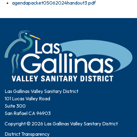
agendapacket05062024handout3.pdf
Las Gallinas Valley Sanitary District
101 Lucas Valley Road
Suite 300
San Rafael CA 94903
Copyright © 2026 Las Gallinas Valley Sanitary District
District Transparency