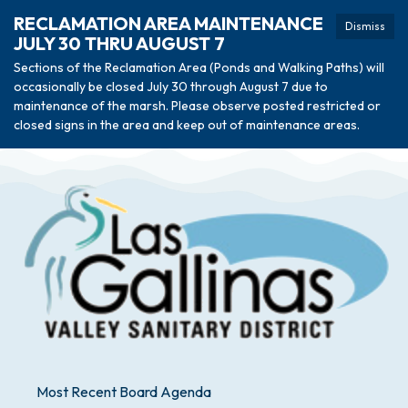
RECLAMATION AREA MAINTENANCE
Dismiss
JULY 30 THRU AUGUST 7
Sections of the Reclamation Area (Ponds and Walking Paths) will
occasionally be closed July 30 through August 7 due to
maintenance of the marsh. Please observe posted restricted or
closed signs in the area and keep out of maintenance areas.
Most Recent Board Agenda