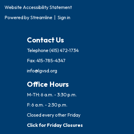
Website Accessibility Statement
Powered by
Streamline
|
Sign in
Contact Us
Telephone
(415) 472-1734
Fax: 415-785-4347
info@lgvsd.org
Office Hours
M-TH: 6 a.m. - 3:30 p.m.
F: 6 a.m. - 2:30 p.m.
Closed every other Friday
Click for Friday Closures