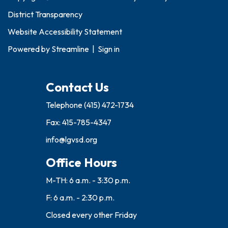
District Transparency
Website Accessibility Statement
Powered by
Streamline
|
Sign in
Contact Us
Telephone
(415) 472-1734
Fax: 415-785-4347
info@lgvsd.org
Office Hours
M-TH: 6 a.m. - 3:30 p.m.
F: 6 a.m. - 2:30 p.m.
Closed every other Friday