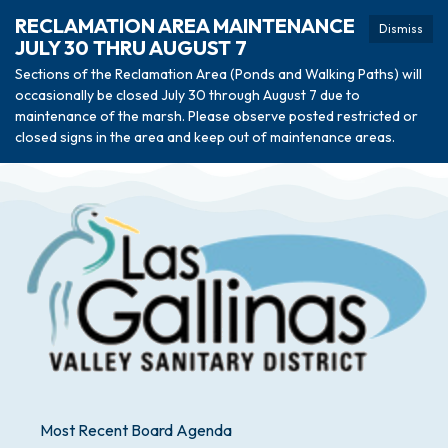
RECLAMATION AREA MAINTENANCE
Dismiss
JULY 30 THRU AUGUST 7
Sections of the Reclamation Area (Ponds and Walking Paths) will
occasionally be closed July 30 through August 7 due to
maintenance of the marsh. Please observe posted restricted or
closed signs in the area and keep out of maintenance areas.
Most Recent Board Agenda