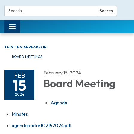
Search:
Search
Toggle navigation
THIS ITEM APPEARS ON
BOARD MEETINGS
February 15, 2024
FEB
15
Board Meeting
2024
Agenda
Minutes
agendapacket02152024.pdf