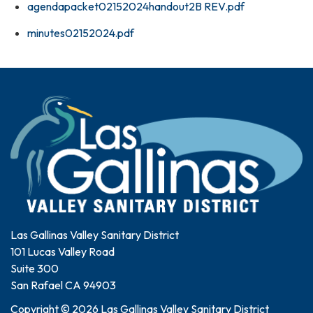
agendapacket02152024handout2B REV.pdf
minutes02152024.pdf
Las Gallinas Valley Sanitary District
101 Lucas Valley Road
Suite 300
San Rafael CA 94903
Copyright © 2026 Las Gallinas Valley Sanitary District