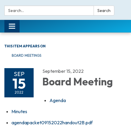
Search:
Search
Toggle navigation
THIS ITEM APPEARS ON
BOARD MEETINGS
September 15, 2022
SEP
15
Board Meeting
2022
Agenda
Minutes
agendapacket09152022handout2B.pdf