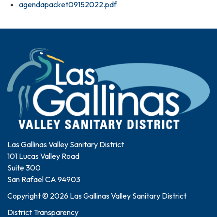
agendapacket09152022.pdf
Las Gallinas Valley Sanitary District
101 Lucas Valley Road
Suite 300
San Rafael CA 94903
Copyright © 2026 Las Gallinas Valley Sanitary District
District Transparency