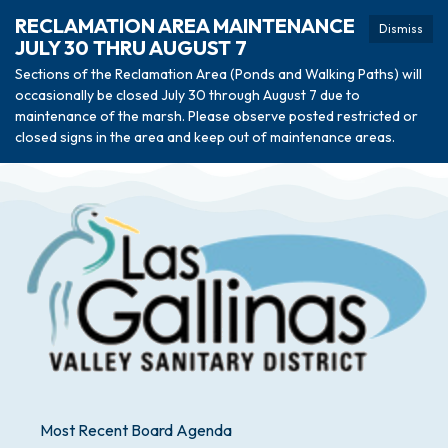
RECLAMATION AREA MAINTENANCE
Dismiss
JULY 30 THRU AUGUST 7
Sections of the Reclamation Area (Ponds and Walking Paths) will
occasionally be closed July 30 through August 7 due to
maintenance of the marsh. Please observe posted restricted or
closed signs in the area and keep out of maintenance areas.
Most Recent Board Agenda