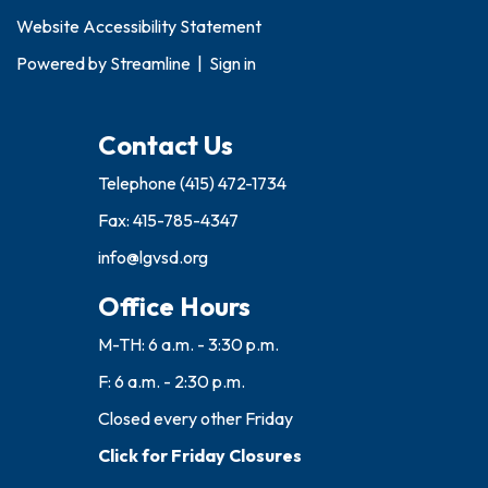
Website Accessibility Statement
Powered by
Streamline
|
Sign in
Contact Us
Telephone
(415) 472-1734
Fax: 415-785-4347
info@lgvsd.org
Office Hours
M-TH: 6 a.m. - 3:30 p.m.
F: 6 a.m. - 2:30 p.m.
Closed every other Friday
Click for Friday Closures