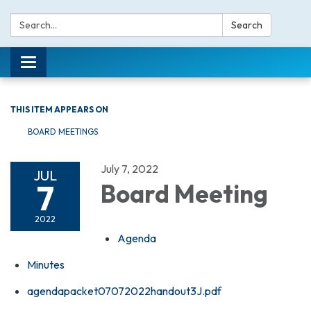
Search:
Search
Toggle navigation
THIS ITEM APPEARS ON
BOARD MEETINGS
July 7, 2022
JUL
7
Board Meeting
2022
Agenda
Minutes
agendapacket07072022handout3J.pdf