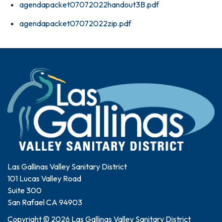
agendapacket07072022handout3B.pdf
agendapacket07072022zip.pdf
Las Gallinas Valley Sanitary District
101 Lucas Valley Road
Suite 300
San Rafael CA 94903
Copyright © 2026 Las Gallinas Valley Sanitary District