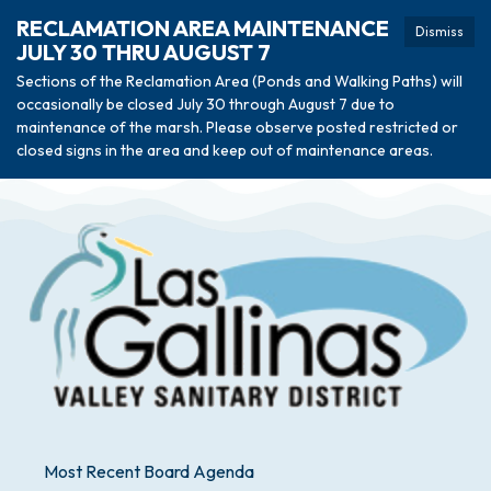
RECLAMATION AREA MAINTENANCE
Dismiss
JULY 30 THRU AUGUST 7
Sections of the Reclamation Area (Ponds and Walking Paths) will
occasionally be closed July 30 through August 7 due to
maintenance of the marsh. Please observe posted restricted or
closed signs in the area and keep out of maintenance areas.
Most Recent Board Agenda