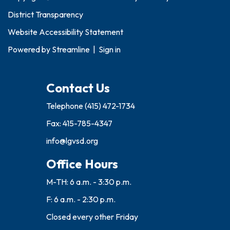
District Transparency
Website Accessibility Statement
Powered by
Streamline
|
Sign in
Contact Us
Telephone
(415) 472-1734
Fax: 415-785-4347
info@lgvsd.org
Office Hours
M-TH: 6 a.m. - 3:30 p.m.
F: 6 a.m. - 2:30 p.m.
Closed every other Friday