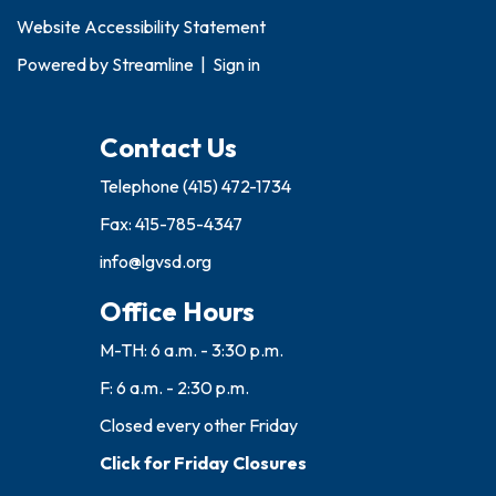
Website Accessibility Statement
Powered by
Streamline
|
Sign in
Contact Us
Telephone
(415) 472-1734
Fax: 415-785-4347
info@lgvsd.org
Office Hours
M-TH: 6 a.m. - 3:30 p.m.
F: 6 a.m. - 2:30 p.m.
Closed every other Friday
Click for Friday Closures