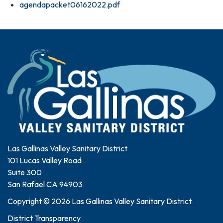
agendapacket06162022.pdf
Las Gallinas Valley Sanitary District
101 Lucas Valley Road
Suite 300
San Rafael CA 94903
Copyright © 2026 Las Gallinas Valley Sanitary District
District Transparency