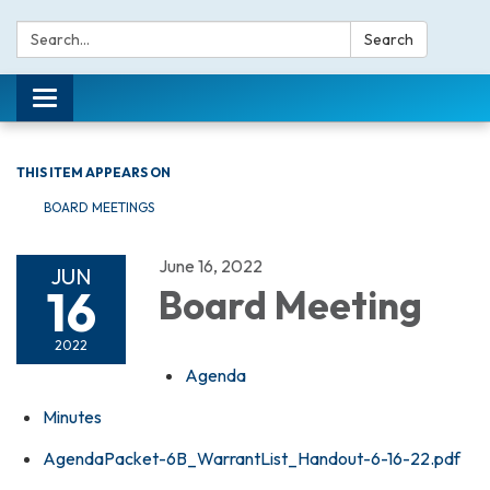
Search:
Search
Toggle navigation
THIS ITEM APPEARS ON
BOARD MEETINGS
June 16, 2022
JUN
16
Board Meeting
2022
Agenda
Minutes
AgendaPacket-6B_WarrantList_Handout-6-16-22.pdf