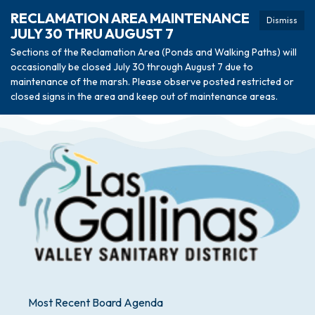
RECLAMATION AREA MAINTENANCE
Dismiss
JULY 30 THRU AUGUST 7
Sections of the Reclamation Area (Ponds and Walking Paths) will
occasionally be closed July 30 through August 7 due to
maintenance of the marsh. Please observe posted restricted or
closed signs in the area and keep out of maintenance areas.
Most Recent Board Agenda