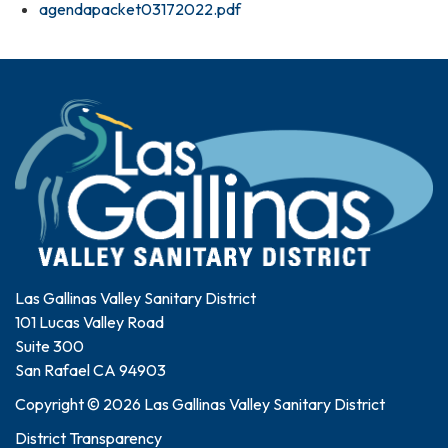
agendapacket03172022.pdf
Las Gallinas Valley Sanitary District
101 Lucas Valley Road
Suite 300
San Rafael CA 94903
Copyright © 2026 Las Gallinas Valley Sanitary District
District Transparency