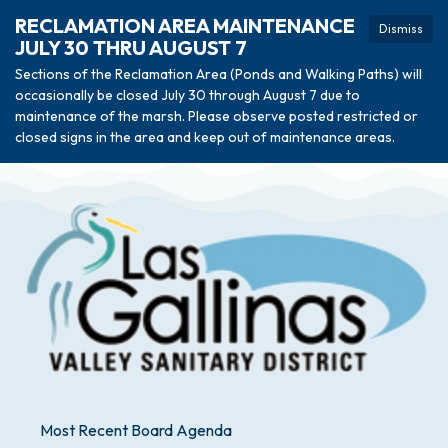
RECLAMATION AREA MAINTENANCE
Dismiss
JULY 30 THRU AUGUST 7
Sections of the Reclamation Area (Ponds and Walking Paths) will
occasionally be closed July 30 through August 7 due to
maintenance of the marsh. Please observe posted restricted or
closed signs in the area and keep out of maintenance areas.
Most Recent Board Agenda