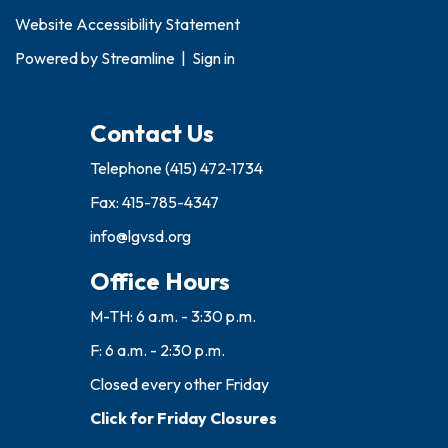
Website Accessibility Statement
Powered by
Streamline
|
Sign in
Contact Us
Telephone
(415) 472-1734
Fax: 415-785-4347
info@lgvsd.org
Office Hours
M-TH: 6 a.m. - 3:30 p.m.
F: 6 a.m. - 2:30 p.m.
Closed every other Friday
Click for Friday Closures