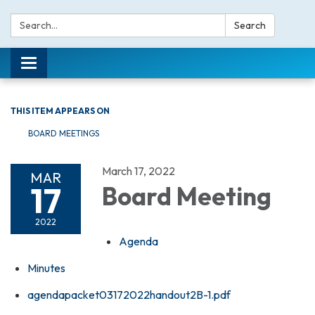
Search:
Search
Toggle navigation
THIS ITEM APPEARS ON
BOARD MEETINGS
March 17, 2022
MAR
17
Board Meeting
2022
Agenda
Minutes
agendapacket03172022handout2B-1.pdf