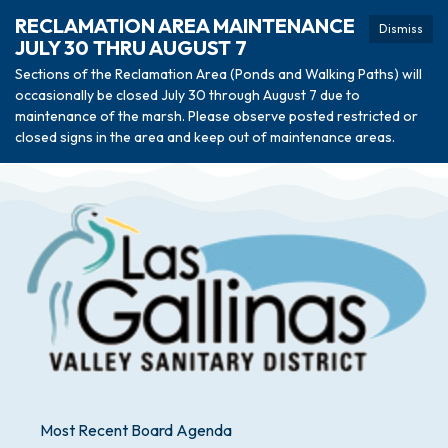
RECLAMATION AREA MAINTENANCE
Dismiss
JULY 30 THRU AUGUST 7
Sections of the Reclamation Area (Ponds and Walking Paths) will
occasionally be closed July 30 through August 7 due to
maintenance of the marsh. Please observe posted restricted or
closed signs in the area and keep out of maintenance areas.
Most Recent Board Agenda