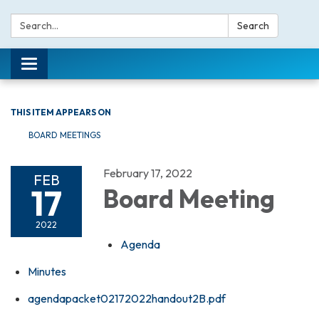
Search:
Search
Toggle navigation
THIS ITEM APPEARS ON
BOARD MEETINGS
February 17, 2022
FEB
17
Board Meeting
2022
Agenda
Minutes
agendapacket02172022handout2B.pdf