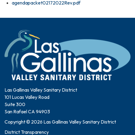
agendapacket02172022Rev.pdf
Las Gallinas Valley Sanitary District
101 Lucas Valley Road
Suite 300
San Rafael CA 94903
Copyright © 2026 Las Gallinas Valley Sanitary District
District Transparency