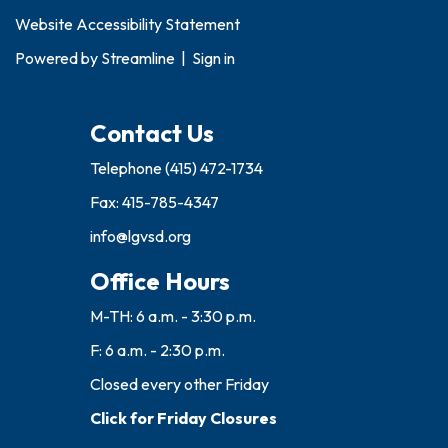
Website Accessibility Statement
Powered by
Streamline
|
Sign in
Contact Us
Telephone
(415) 472-1734
Fax: 415-785-4347
info@lgvsd.org
Office Hours
M-TH: 6 a.m. - 3:30 p.m.
F: 6 a.m. - 2:30 p.m.
Closed every other Friday
Click for Friday Closures