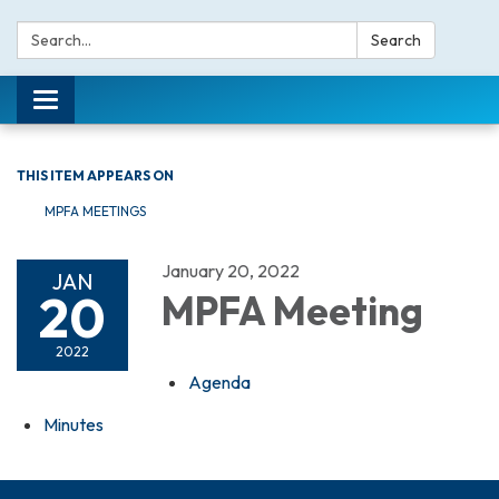
Search:
Search
Toggle navigation
THIS ITEM APPEARS ON
MPFA MEETINGS
January 20, 2022
JAN
20
MPFA Meeting
2022
Agenda
Minutes