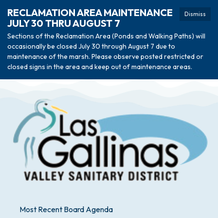
RECLAMATION AREA MAINTENANCE
Dismiss
JULY 30 THRU AUGUST 7
Sections of the Reclamation Area (Ponds and Walking Paths) will
occasionally be closed July 30 through August 7 due to
maintenance of the marsh. Please observe posted restricted or
closed signs in the area and keep out of maintenance areas.
Most Recent Board Agenda