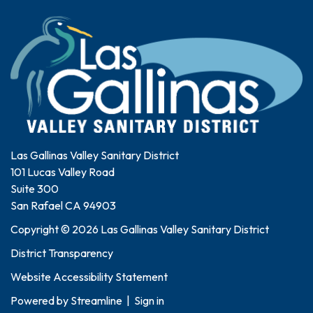
Las Gallinas Valley Sanitary District
101 Lucas Valley Road
Suite 300
San Rafael CA 94903
Copyright © 2026 Las Gallinas Valley Sanitary District
District Transparency
Website Accessibility Statement
Powered by
Streamline
|
Sign in