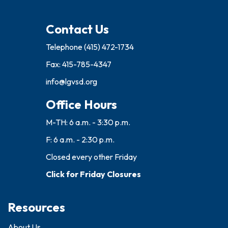
Contact Us
Telephone
(415) 472-1734
Fax: 415-785-4347
info@lgvsd.org
Office Hours
M-TH: 6 a.m. - 3:30 p.m.
F: 6 a.m. - 2:30 p.m.
Closed every other Friday
Click for Friday Closures
Resources
About Us