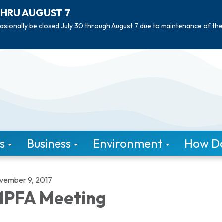
THRU AUGUST 7
asionally be closed July 30 through August 7 due to maintenance of th
s
Business
Environment
How Do 
vember 9, 2017
PFA Meeting