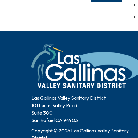
Las Gallinas Valley Sanitary District
101 Lucas Valley Road
Suite 300
San Rafael CA 94903
Copyright © 2026 Las Gallinas Valley Sanitary