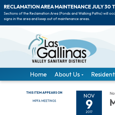
RECLAMATION AREA MAINTENANCE JULY 30 
Sections of the Reclamation Area (Ponds and Walking Paths) will occ
signs in the area and keep out of maintenance areas.
Home
About Us
Resident
THIS ITEM APPEARS ON
No
NOV
9
M
MPFA MEETINGS
2017