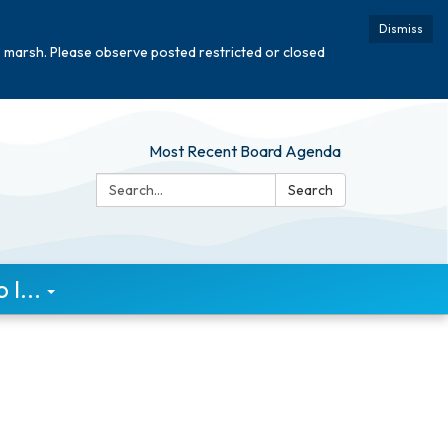
Dismiss
e marsh. Please observe posted restricted or closed
Most Recent Board Agenda
Search:
Search
I...