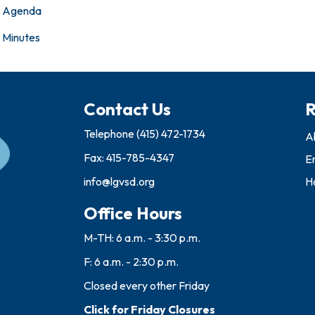
Agenda
Minutes
Contact Us
R
Telephone
(415) 472-1734
A
Fax: 415-785-4347
E
info@lgvsd.org
Ho
Office Hours
M-TH: 6 a.m. - 3:30 p.m.
F: 6 a.m. - 2:30 p.m.
Closed every other Friday
Click for Friday Closures