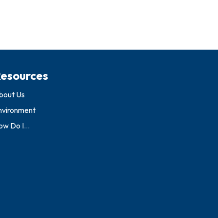
esources
bout Us
nvironment
w Do I...