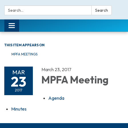
Search:
Search
Toggle navigation
THIS ITEM APPEARS ON
MPFA MEETINGS
March 23, 2017
MAR
23
MPFA Meeting
2017
Agenda
Minutes