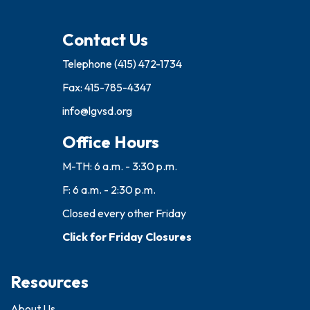
Contact Us
Telephone
(415) 472-1734
Fax: 415-785-4347
info@lgvsd.org
Office Hours
M-TH: 6 a.m. - 3:30 p.m.
F: 6 a.m. - 2:30 p.m.
Closed every other Friday
Click for Friday Closures
Resources
About Us