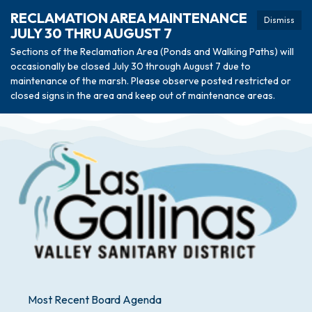
RECLAMATION AREA MAINTENANCE
Dismiss
JULY 30 THRU AUGUST 7
Sections of the Reclamation Area (Ponds and Walking Paths) will
occasionally be closed July 30 through August 7 due to
maintenance of the marsh. Please observe posted restricted or
closed signs in the area and keep out of maintenance areas.
Most Recent Board Agenda