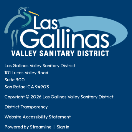
Las Gallinas Valley Sanitary District
101 Lucas Valley Road
Suite 300
San Rafael CA 94903
Copyright © 2026 Las Gallinas Valley Sanitary District
District Transparency
Website Accessibility Statement
Powered by
Streamline
|
Sign in