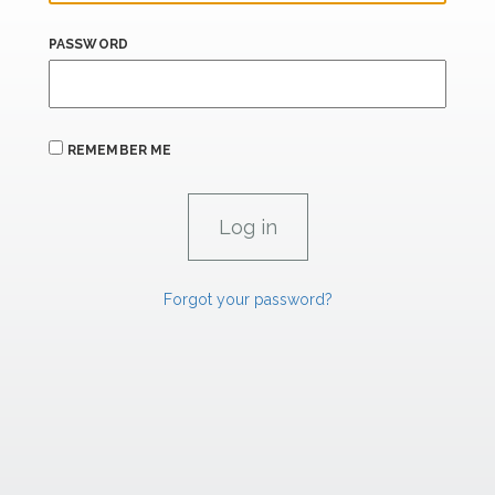
PASSWORD
REMEMBER ME
Forgot your password?