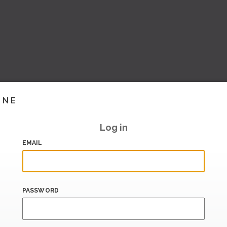
INE
Log in
EMAIL
PASSWORD