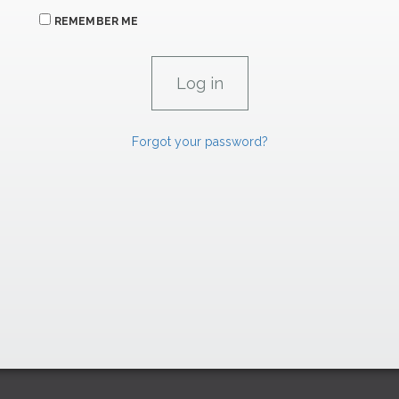
REMEMBER ME
Forgot your password?