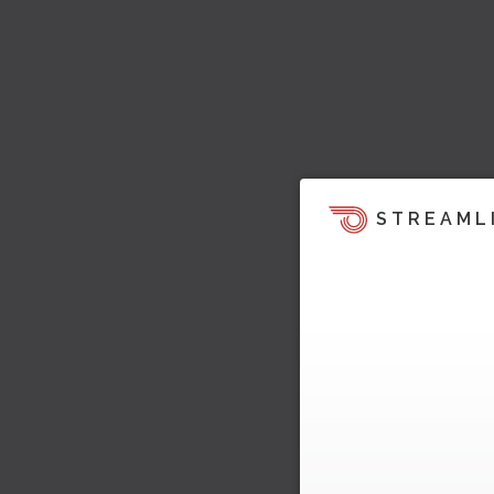
STREAML