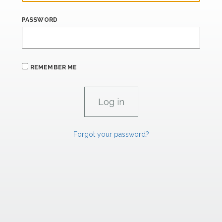
PASSWORD
REMEMBER ME
Forgot your password?