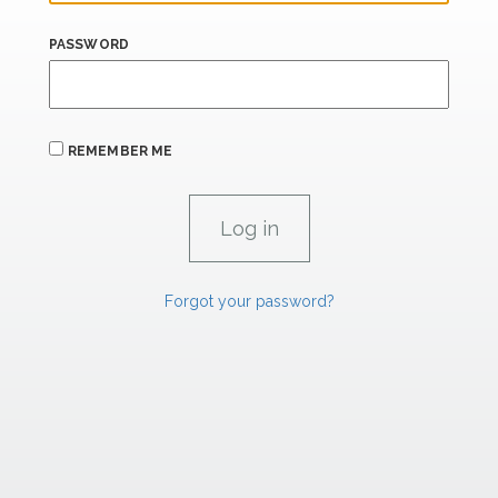
PASSWORD
REMEMBER ME
Forgot your password?