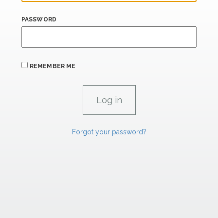
PASSWORD
REMEMBER ME
Forgot your password?