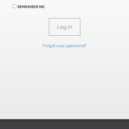
REMEMBER ME
Forgot your password?