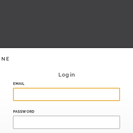
INE
Log in
EMAIL
PASSWORD