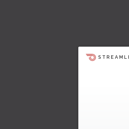
STREAML