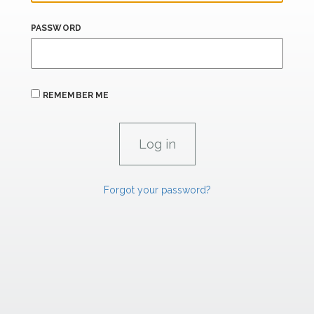
PASSWORD
REMEMBER ME
Forgot your password?