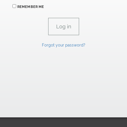
REMEMBER ME
Forgot your password?