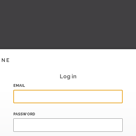
INE
Log in
EMAIL
PASSWORD