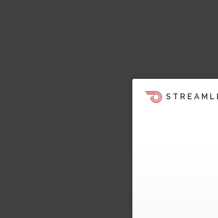
STREAML