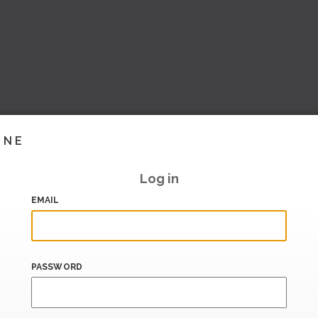
INE
Log in
EMAIL
PASSWORD