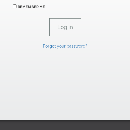
REMEMBER ME
Forgot your password?