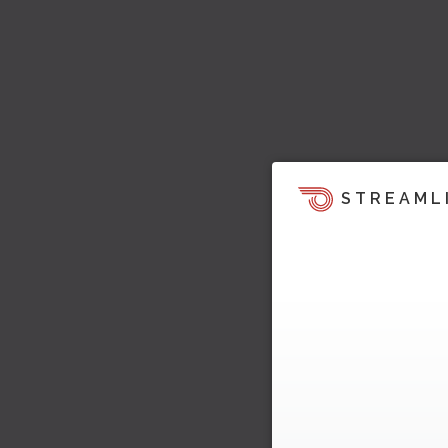
STREAML