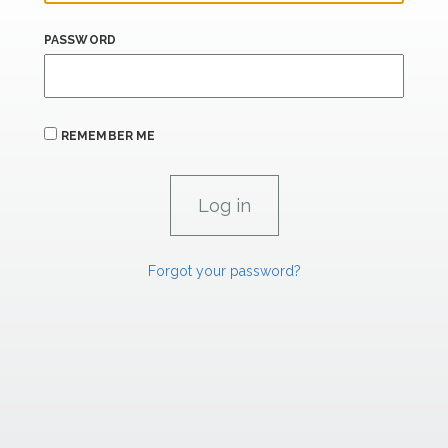
PASSWORD
REMEMBER ME
Forgot your password?